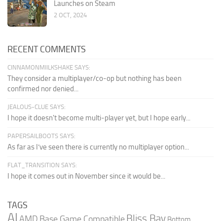
Launches on Steam
2 OCT, 2024
RECENT COMMENTS
CINNAMONMIILKSHAKE SAYS:
They consider a multiplayer/co-op but nothing has been
confirmed nor denied...
JEALOUS-CLUE SAYS:
I hope it doesn't become multi-player yet, but I hope early...
PAPERSAILBOOTS SAYS:
As far as I’ve seen there is currently no multiplayer option...
FLAT_TRANSITION SAYS:
I hope it comes out in November since it would be...
TAGS
AI
Bliss Bay
AMD
Base Game Compatible
Bottom