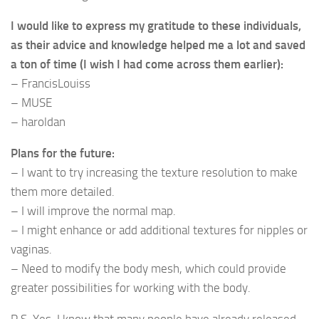
I would like to express my gratitude to these individuals,
as their advice and knowledge helped me a lot and saved
a ton of time (I wish I had come across them earlier):
– FrancisLouiss
– MUSE
– haroldan
Plans for the future:
– I want to try increasing the texture resolution to make
them more detailed.
– I will improve the normal map.
– I might enhance or add additional textures for nipples or
vaginas.
– Need to modify the body mesh, which could provide
greater possibilities for working with the body.
P.S. Yes, I know that many people have already released