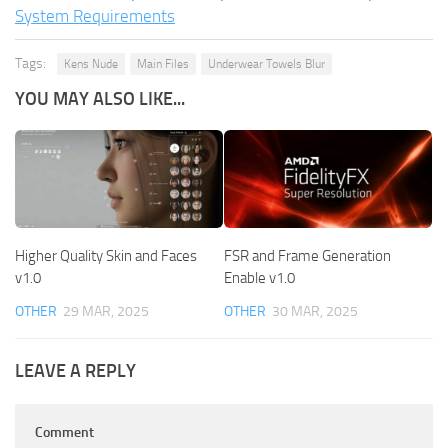
System Requirements
Tags:
Kens Nude
Main Files
Underwear Towels Blur
YOU MAY ALSO LIKE...
Higher Quality Skin and Faces
FSR and Frame Generation
v1.0
Enable v1.0
OTHER
29 MAR, 2025
OTHER
30 MAR, 2025
LEAVE A REPLY
Comment