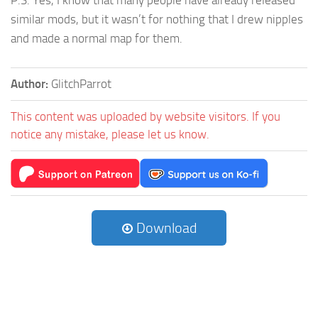
similar mods, but it wasn’t for nothing that I drew nipples
and made a normal map for them.
Author:
GlitchParrot
This content was uploaded by website visitors. If you
notice any mistake, please let us know.
Download