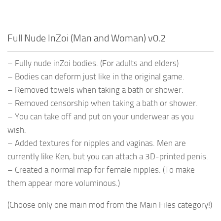
Full Nude InZoi (Man and Woman) v0.2
– Fully nude inZoi bodies. (For adults and elders)
– Bodies can deform just like in the original game.
– Removed towels when taking a bath or shower.
– Removed censorship when taking a bath or shower.
– You can take off and put on your underwear as you
wish.
– Added textures for nipples and vaginas. Men are
currently like Ken, but you can attach a 3D-printed penis.
– Created a normal map for female nipples. (To make
them appear more voluminous.)
(Choose only one main mod from the Main Files category!)