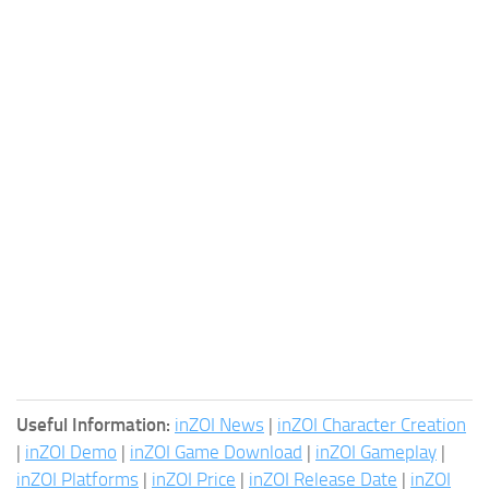
Useful Information:
inZOI News
|
inZOI Character Creation
|
inZOI Demo
|
inZOI Game Download
|
inZOI Gameplay
|
inZOI Platforms
|
inZOI Price
|
inZOI Release Date
|
inZOI