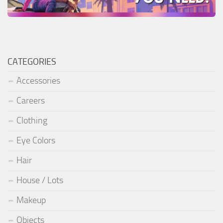
CATEGORIES
Accessories
Careers
Clothing
Eye Colors
Hair
House / Lots
Makeup
Objects