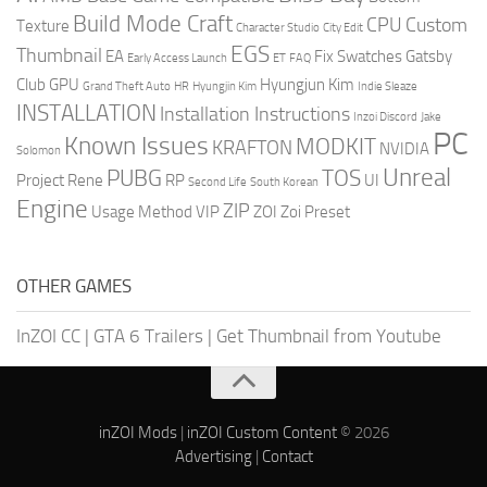
Build Mode Craft
CPU
Custom
Texture
Character Studio
City Edit
EGS
Thumbnail
EA
Fix Swatches
Gatsby
Early Access Launch
ET
FAQ
Club
GPU
Hyungjun Kim
Grand Theft Auto
HR
Hyungjin Kim
Indie Sleaze
INSTALLATION
Installation Instructions
Inzoi Discord
Jake
PC
Known Issues
MODKIT
KRAFTON
NVIDIA
Solomon
Unreal
PUBG
TOS
Project Rene
RP
UI
Second Life
South Korean
Engine
ZIP
Usage Method
VIP
ZOI
Zoi Preset
OTHER GAMES
InZOI CC
|
GTA 6 Trailers
|
Get Thumbnail from Youtube
inZOI Mods
|
inZOI Custom Content
© 2026
Advertising
|
Contact