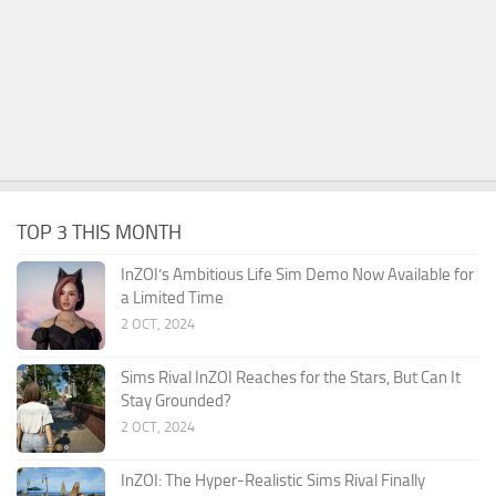
TOP 3 THIS MONTH
InZOI’s Ambitious Life Sim Demo Now Available for
a Limited Time
2 OCT, 2024
Sims Rival InZOI Reaches for the Stars, But Can It
Stay Grounded?
2 OCT, 2024
InZOI: The Hyper-Realistic Sims Rival Finally