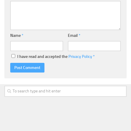
Name
*
Email
*
I have read and accepted the
Privacy Policy
*