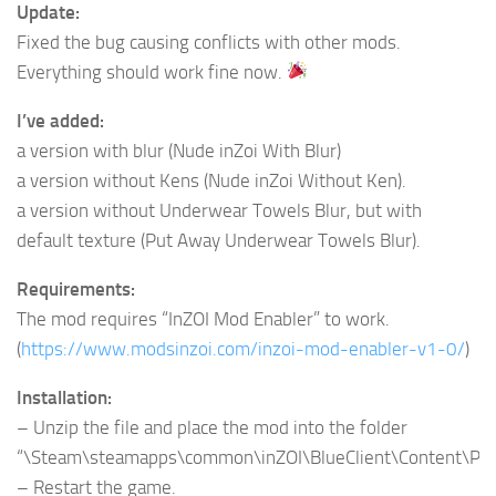
Update:
Fixed the bug causing conflicts with other mods.
Everything should work fine now.
I’ve added:
a version with blur (Nude inZoi With Blur)
a version without Kens (Nude inZoi Without Ken).
a version without Underwear Towels Blur, but with
default texture (Put Away Underwear Towels Blur).
Requirements:
The mod requires “InZOI Mod Enabler” to work.
(
https://www.modsinzoi.com/inzoi-mod-enabler-v1-0/
)
Installation:
– Unzip the file and place the mod into the folder
“\Steam\steamapps\common\inZOI\BlueClient\Content\Pa
– Restart the game.