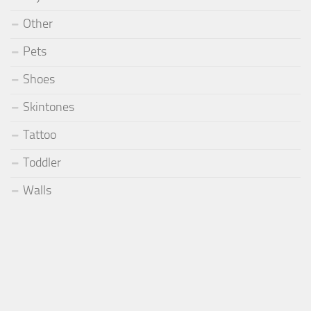
Other
Pets
Shoes
Skintones
Tattoo
Toddler
Walls