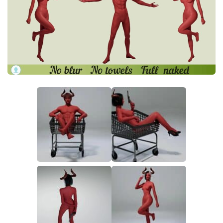
Makeup
Objects
Other
Pets
Shoes
Skintones
Tattoo
Toddler
Walls