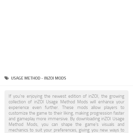
Makeup
Objects
Other
Pets
Shoes
Skintones
Tattoo
USAGE METHOD - INZOI MODS
Toddler
Walls
If you're enjoying the newest edition of inZOI, the growing
collection of inZOI Usage Method Mods will enhance your
experience even further. These mods allow players to
customize the game to their liking, making progression faster
and gameplay more immersive. By downloading inZOI Usage
Method Mods, you can shape the game's visuals and
mechanics to suit your preferences, giving you new ways to