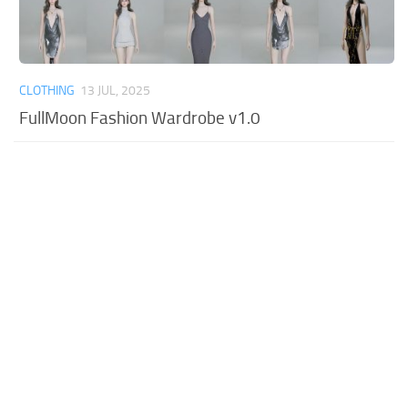
CLOTHING
13 JUL, 2025
FullMoon Fashion Wardrobe v1.0