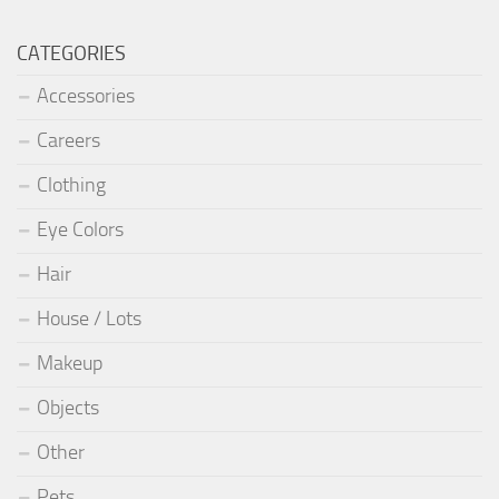
CATEGORIES
Accessories
Careers
Clothing
Eye Colors
Hair
House / Lots
Makeup
Objects
Other
Pets