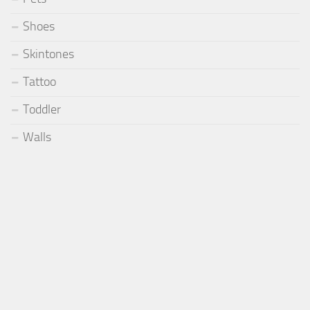
Shoes
Skintones
Tattoo
Toddler
Walls