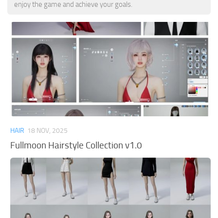
enjoy the game and achieve your goals.
HAIR
18 NOV, 2025
Fullmoon Hairstyle Collection v1.0