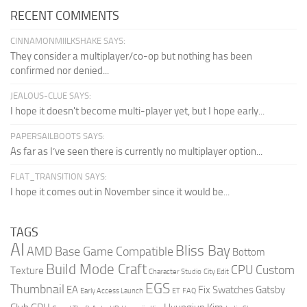
RECENT COMMENTS
CINNAMONMIILKSHAKE SAYS:
They consider a multiplayer/co-op but nothing has been
confirmed nor denied...
JEALOUS-CLUE SAYS:
I hope it doesn't become multi-player yet, but I hope early...
PAPERSAILBOOTS SAYS:
As far as I’ve seen there is currently no multiplayer option...
FLAT_TRANSITION SAYS:
I hope it comes out in November since it would be...
TAGS
AI
Bliss Bay
AMD
Base Game Compatible
Bottom
Build Mode Craft
CPU
Custom
Texture
Character Studio
City Edit
EGS
Thumbnail
EA
Fix Swatches
Gatsby
Early Access Launch
ET
FAQ