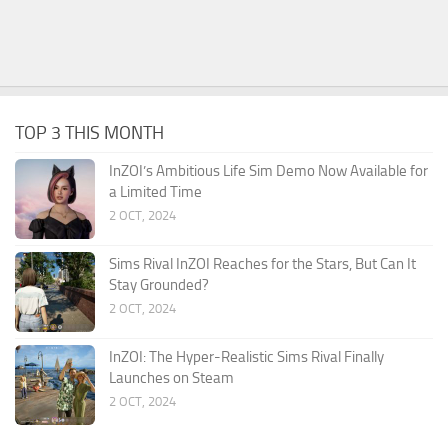
TOP 3 THIS MONTH
InZOI’s Ambitious Life Sim Demo Now Available for
a Limited Time
2 OCT, 2024
Sims Rival InZOI Reaches for the Stars, But Can It
Stay Grounded?
2 OCT, 2024
InZOI: The Hyper-Realistic Sims Rival Finally
Launches on Steam
2 OCT, 2024