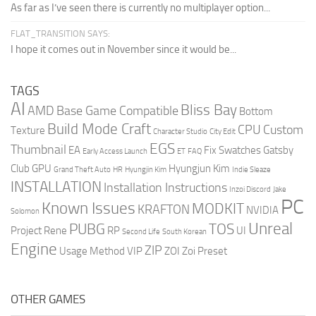
As far as I’ve seen there is currently no multiplayer option...
FLAT_TRANSITION SAYS:
I hope it comes out in November since it would be...
TAGS
AI
Bliss Bay
AMD
Base Game Compatible
Bottom
Build Mode Craft
CPU
Custom
Texture
Character Studio
City Edit
EGS
Thumbnail
EA
Fix Swatches
Gatsby
Early Access Launch
ET
FAQ
Club
GPU
Hyungjun Kim
Grand Theft Auto
HR
Hyungjin Kim
Indie Sleaze
INSTALLATION
Installation Instructions
Inzoi Discord
Jake
PC
Known Issues
MODKIT
KRAFTON
NVIDIA
Solomon
Unreal
PUBG
TOS
Project Rene
RP
UI
Second Life
South Korean
Engine
ZIP
Usage Method
VIP
ZOI
Zoi Preset
OTHER GAMES