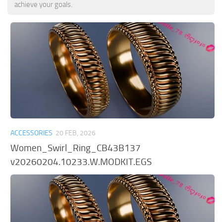
achieve your goals.
ACCESSORIES
20 FEB, 2026
Women_Swirl_Ring_CB43B137
v20260204.10233.W.MODKIT.EGS