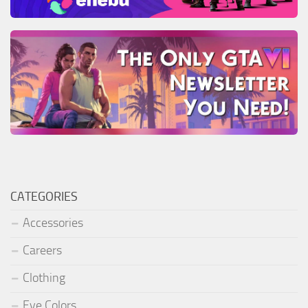
CATEGORIES
Accessories
Careers
Clothing
Eye Colors