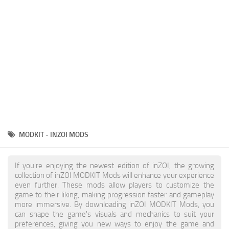
Makeup
Objects
Other
Pets
Shoes
Skintones
Tattoo
MODKIT - INZOI MODS
Toddler
Walls
If you're enjoying the newest edition of inZOI, the growing
collection of inZOI MODKIT Mods will enhance your experience
even further. These mods allow players to customize the
game to their liking, making progression faster and gameplay
more immersive. By downloading inZOI MODKIT Mods, you
can shape the game's visuals and mechanics to suit your
preferences, giving you new ways to enjoy the game and