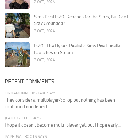
2 OCT, 2024
Sims Rival InZOI Reaches for the Stars, But Can It
Stay Grounded?
2 OCT, 2024
InZOI: The Hyper-Realistic Sims Rival Finally
Launches on Steam
2 OCT, 2024
RECENT COMMENTS
CINNAMONMIILKSHAKE SAYS:
They consider a multiplayer/co-op but nothing has been
confirmed nor denied...
JEALOUS-CLUE SAYS:
I hope it doesn't become multi-player yet, but I hope early...
PAPERSAILBOOTS SAYS: