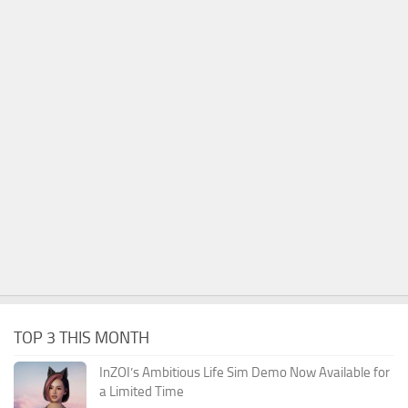
TOP 3 THIS MONTH
InZOI’s Ambitious Life Sim Demo Now Available for
a Limited Time