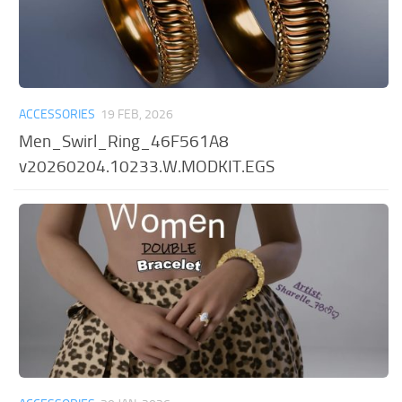
ACCESSORIES
19 FEB, 2026
Men_Swirl_Ring_46F561A8
v20260204.10233.W.MODKIT.EGS