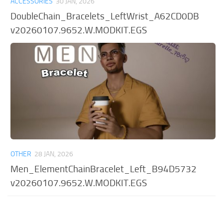
ACCESSORIES
30 JAN, 2026
DoubleChain_Bracelets_LeftWrist_A62CD0DB
v20260107.9652.W.MODKIT.EGS
OTHER
28 JAN, 2026
Men_ElementChainBracelet_Left_B94D5732
v20260107.9652.W.MODKIT.EGS