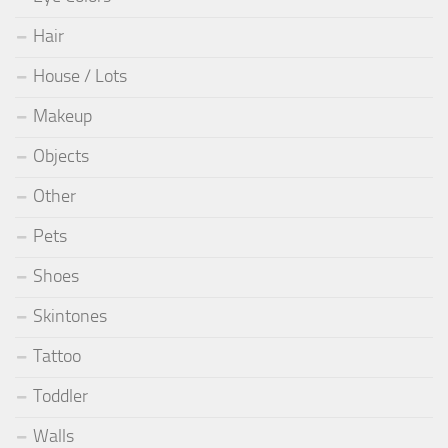
Hair
House / Lots
Makeup
Objects
Other
Pets
Shoes
Skintones
Tattoo
Toddler
Walls