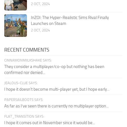
2 OCT, 2024
InZOI: The Hyper-Realistic Sims Rival Finally
Launches on Steam
2 OCT, 2024
RECENT COMMENTS
CINNAMONMIILKSHAKE SAYS:
They consider a multiplayer/co-op but nothing has been
confirmed nor denied...
JEALOUS-CLUE SAYS:
I hope it doesn't become multi-player yet, but I hope early...
PAPERSAILBOOTS SAYS:
As far as I’ve seen there is currently no multiplayer option...
FLAT_TRANSITION SAYS:
I hope it comes out in November since it would be...