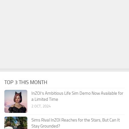
TOP 3 THIS MONTH
InZOI’s Ambitious Life Sim Demo Now Available for
a Limited Time
2 OCT, 2024
Sims Rival InZOI Reaches for the Stars, But Can It
Stay Grounded?