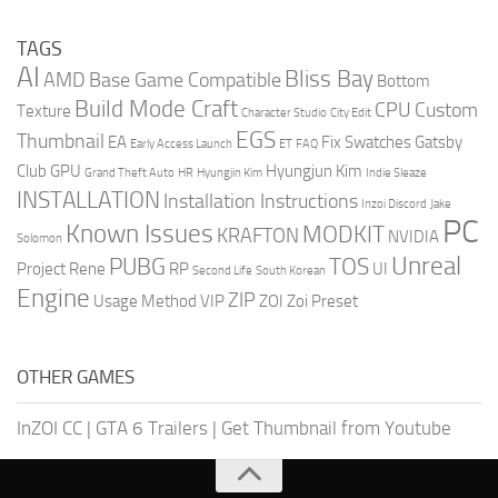
TAGS
AI
Bliss Bay
AMD
Base Game Compatible
Bottom
Build Mode Craft
CPU
Custom
Texture
Character Studio
City Edit
EGS
Thumbnail
EA
Fix Swatches
Gatsby
Early Access Launch
ET
FAQ
Club
GPU
Hyungjun Kim
Grand Theft Auto
HR
Hyungjin Kim
Indie Sleaze
INSTALLATION
Installation Instructions
Inzoi Discord
Jake
PC
Known Issues
MODKIT
KRAFTON
NVIDIA
Solomon
Unreal
PUBG
TOS
Project Rene
RP
UI
Second Life
South Korean
Engine
ZIP
Usage Method
VIP
ZOI
Zoi Preset
OTHER GAMES
InZOI CC
|
GTA 6 Trailers
|
Get Thumbnail from Youtube