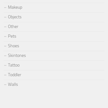
Makeup
Objects
Other
Pets
Shoes
Skintones
Tattoo
Toddler
Walls