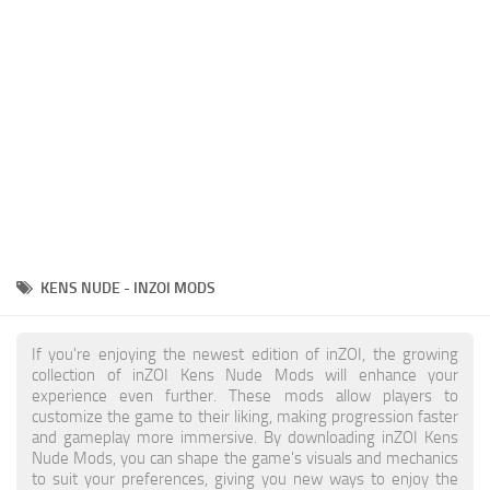
Makeup
Objects
Other
Pets
Shoes
Skintones
Tattoo
KENS NUDE - INZOI MODS
Toddler
Walls
If you're enjoying the newest edition of inZOI, the growing
collection of inZOI Kens Nude Mods will enhance your
experience even further. These mods allow players to
customize the game to their liking, making progression faster
and gameplay more immersive. By downloading inZOI Kens
Nude Mods, you can shape the game's visuals and mechanics
to suit your preferences, giving you new ways to enjoy the