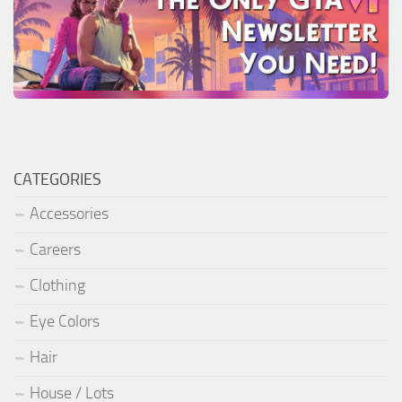
CATEGORIES
Accessories
Careers
Clothing
Eye Colors
Hair
House / Lots