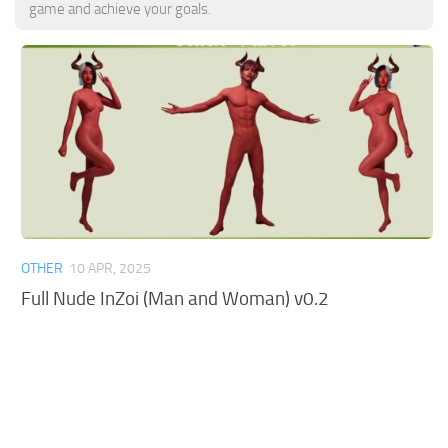
game and achieve your goals.
OTHER
10 APR, 2025
Full Nude InZoi (Man and Woman) v0.2