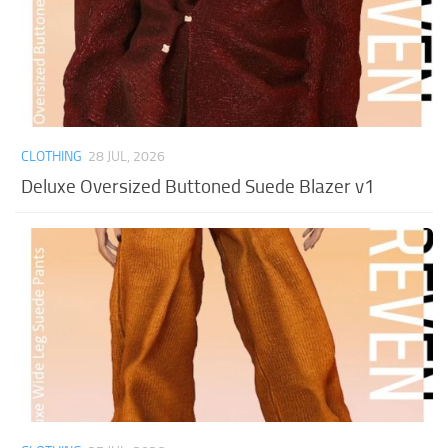
CLOTHING
28 JUL, 2026
Deluxe Oversized Buttoned Suede Blazer v1