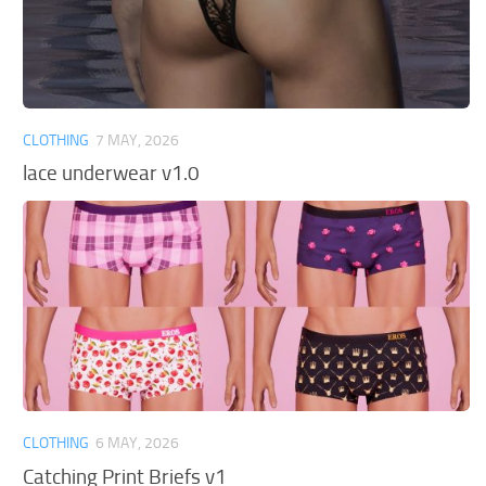
CLOTHING
7 MAY, 2026
lace underwear v1.0
CLOTHING
6 MAY, 2026
Catching Print Briefs v1