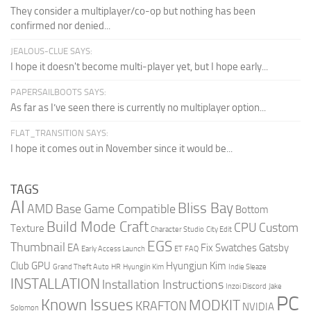
They consider a multiplayer/co-op but nothing has been
confirmed nor denied...
JEALOUS-CLUE SAYS:
I hope it doesn't become multi-player yet, but I hope early...
PAPERSAILBOOTS SAYS:
As far as I’ve seen there is currently no multiplayer option...
FLAT_TRANSITION SAYS:
I hope it comes out in November since it would be...
TAGS
AI
Bliss Bay
AMD
Base Game Compatible
Bottom
Build Mode Craft
CPU
Custom
Texture
Character Studio
City Edit
EGS
Thumbnail
EA
Fix Swatches
Gatsby
Early Access Launch
ET
FAQ
Club
GPU
Hyungjun Kim
Grand Theft Auto
HR
Hyungjin Kim
Indie Sleaze
INSTALLATION
Installation Instructions
Inzoi Discord
Jake
PC
Known Issues
MODKIT
KRAFTON
NVIDIA
Solomon