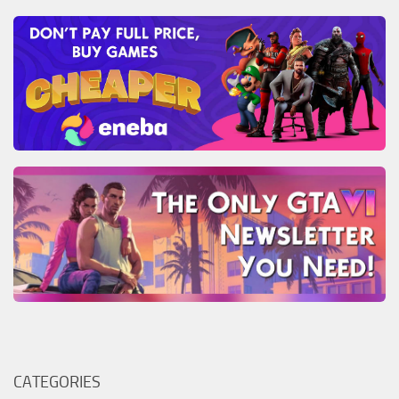
CATEGORIES