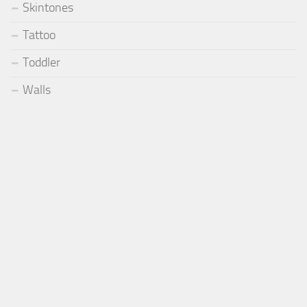
Skintones
Tattoo
Toddler
Walls