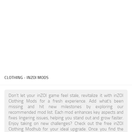
Makeup
Objects
Other
Pets
Shoes
Skintones
Tattoo
CLOTHING - INZOI MODS
Toddler
Walls
Don’t let your inZOI game feel stale, revitalize it with inZOI
Clothing Mods for a fresh experience. Add what’s been
missing and hit new milestones by exploring our
recommended mod list. Each mod enhances key aspects and
fixes lingering issues, helping you stand out and grow faster.
Enjoy taking on new challenges? Check out the free inZOI
Clothing Modhub for your ideal upgrade. Once you find the