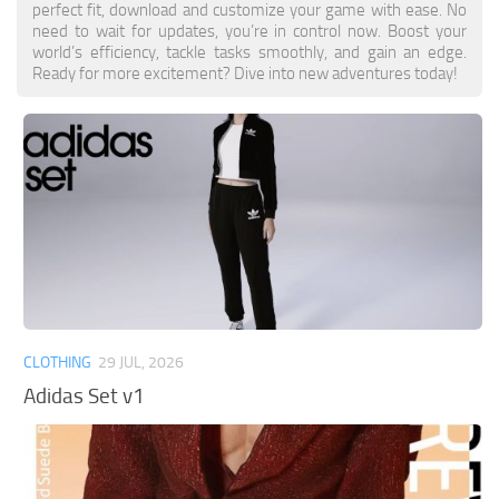
perfect fit, download and customize your game with ease. No
need to wait for updates, you’re in control now. Boost your
world’s efficiency, tackle tasks smoothly, and gain an edge.
Ready for more excitement? Dive into new adventures today!
CLOTHING
29 JUL, 2026
Adidas Set v1