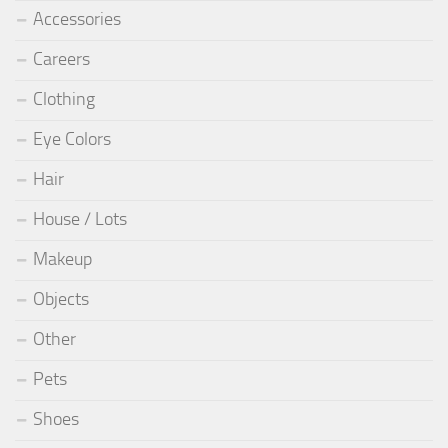
Accessories
Careers
Clothing
Eye Colors
Hair
House / Lots
Makeup
Objects
Other
Pets
Shoes