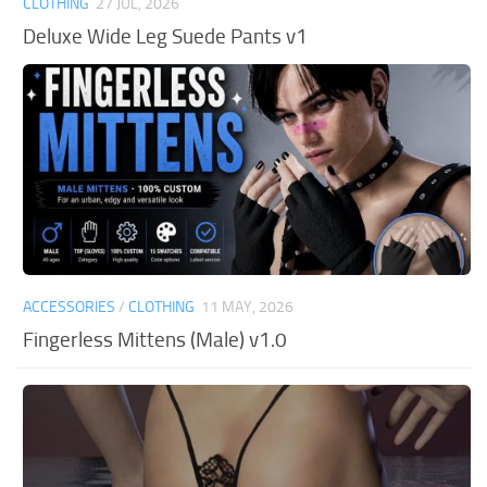
CLOTHING
27 JUL, 2026
Deluxe Wide Leg Suede Pants v1
ACCESSORIES
/
CLOTHING
11 MAY, 2026
Fingerless Mittens (Male) v1.0