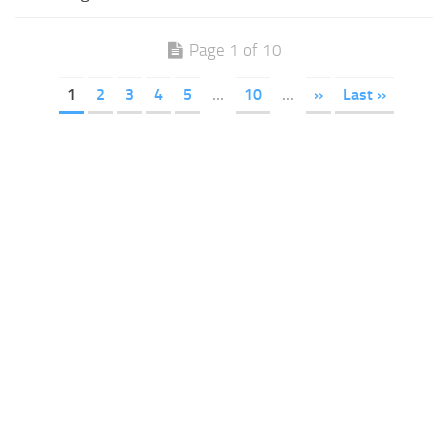
Page 1 of 10
1
2
3
4
5
...
10
...
»
Last »