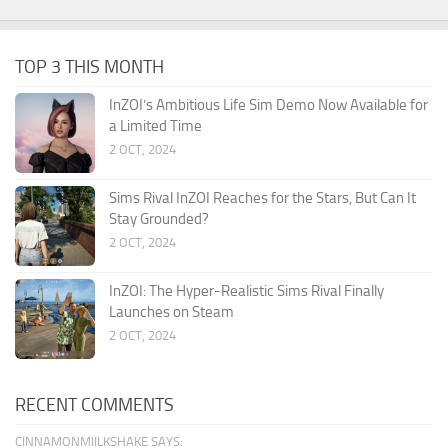
TOP 3 THIS MONTH
InZOI’s Ambitious Life Sim Demo Now Available for
a Limited Time
2 OCT, 2024
Sims Rival InZOI Reaches for the Stars, But Can It
Stay Grounded?
2 OCT, 2024
InZOI: The Hyper-Realistic Sims Rival Finally
Launches on Steam
2 OCT, 2024
RECENT COMMENTS
CINNAMONMIILKSHAKE SAYS: