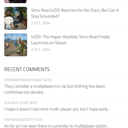
Sims Rival InZOI Reaches for the Stars, But Can It
Stay Grounded?
2 OCT, 2024
InZOI: The Hyper-Realistic Sims Rival Finally
Launches on Steam
2 OCT, 2024
RECENT COMMENTS
CINNAMONMIILKSHAKE SAYS:
They consider a multiplayer/co-op but nothing has been
confirmed nor denied...
JEALOUS-CLUE SAYS:
I hope it doesn't become multi-player yet, but I hope early...
PAPERSAILBOOTS SAYS:
As far as I’ve seen there is currently no multiplayer option...