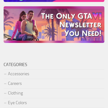
CATEGORIES
Accessories
Careers
Clothing
Eye Colors