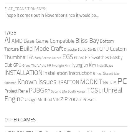
FLAT_TRANSITION SAYS:
I hope it comes out in November since it would be...
TAGS
AI
Bliss Bay
AMD
Base Game Compatible
Bottom
Build Mode Craft
CPU
Custom
Texture
Character Studio
City Edit
EGS
Thumbnail
EA
Fix Swatches
Gatsby
Early Access Launch
ET
FAQ
Club
GPU
Hyungjun Kim
Grand Theft Auto
HR
Hyungjin Kim
Indie Sleaze
INSTALLATION
Installation Instructions
Inzoi Discord
Jake
PC
Known Issues
MODKIT
KRAFTON
NVIDIA
Solomon
Unreal
PUBG
TOS
Project Rene
RP
UI
Second Life
South Korean
Engine
ZIP
Usage Method
VIP
ZOI
Zoi Preset
OTHER GAMES