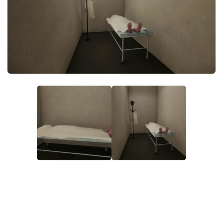
Makeup
Objects
Other
Pets
Shoes
Skintones
Tattoo
Toddler
Walls