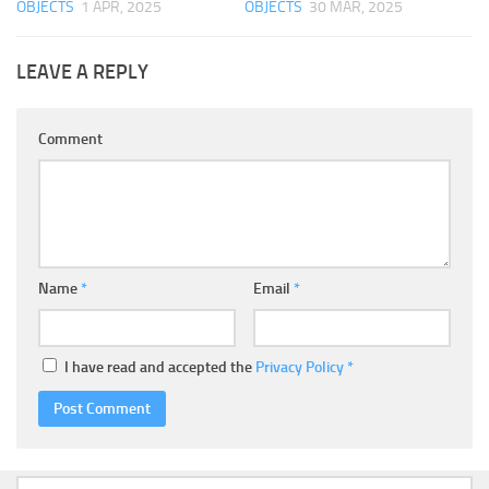
OBJECTS
1 APR, 2025
OBJECTS
30 MAR, 2025
LEAVE A REPLY
Comment
Name
*
Email
*
I have read and accepted the
Privacy Policy
*