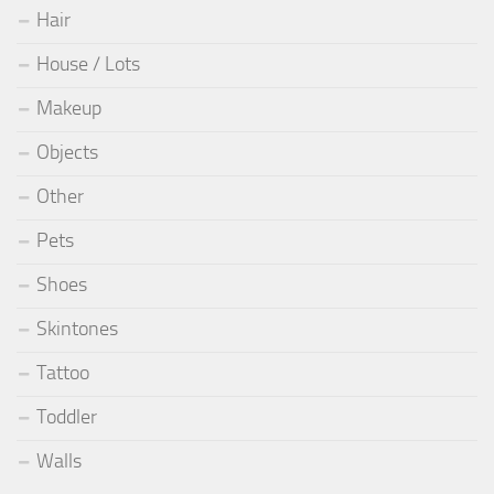
Hair
House / Lots
Makeup
Objects
Other
Pets
Shoes
Skintones
Tattoo
Toddler
Walls