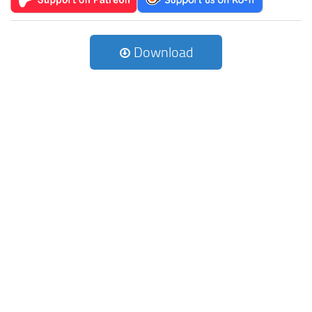
Download