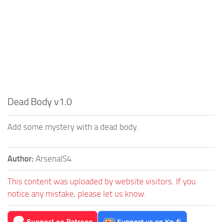
Dead Body v1.0
Add some mystery with a dead body.
Author:
ArsenalS4
This content was uploaded by website visitors. If you
notice any mistake, please let us know.