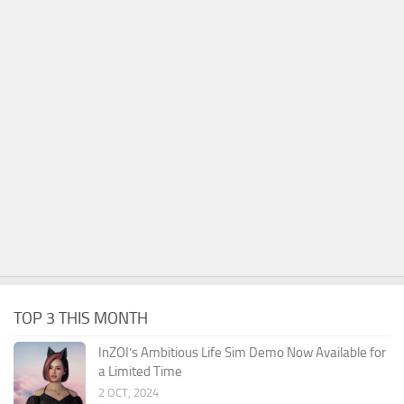
TOP 3 THIS MONTH
InZOI’s Ambitious Life Sim Demo Now Available for
a Limited Time
2 OCT, 2024