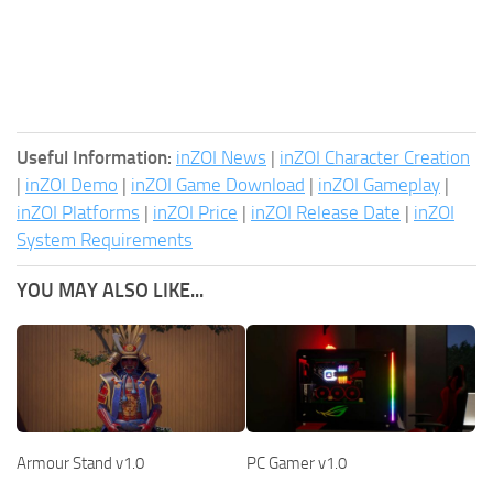
Useful Information:
inZOI News
|
inZOI Character Creation
|
inZOI Demo
|
inZOI Game Download
|
inZOI Gameplay
|
inZOI Platforms
|
inZOI Price
|
inZOI Release Date
|
inZOI
System Requirements
YOU MAY ALSO LIKE...
Armour Stand v1.0
PC Gamer v1.0