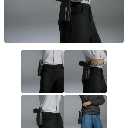
Makeup
Objects
Other
Pets
Shoes
Skintones
Tattoo
Toddler
Walls