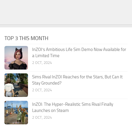
TOP 3 THIS MONTH
InZOI’s Ambitious Life Sim Demo Now Available for
a Limited Time
2 OCT, 2024
Sims Rival InZOI Reaches for the Stars, But Can It
Stay Grounded?
2 OCT, 2024
InZOI: The Hyper-Realistic Sims Rival Finally
Launches on Steam
2 OCT, 2024