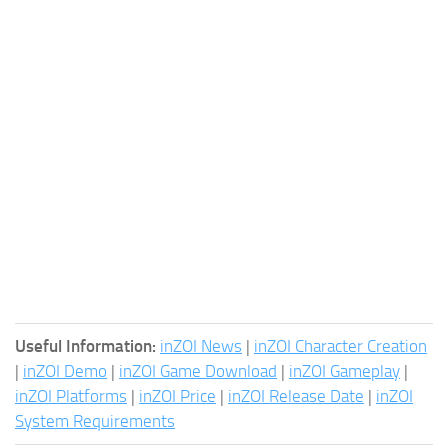
Useful Information:
inZOI News
|
inZOI Character Creation
|
inZOI Demo
|
inZOI Game Download
|
inZOI Gameplay
|
inZOI Platforms
|
inZOI Price
|
inZOI Release Date
|
inZOI
System Requirements