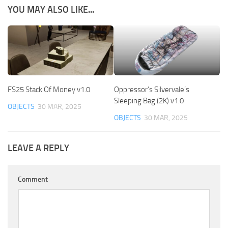
YOU MAY ALSO LIKE...
FS25 Stack Of Money v1.0
Oppressor’s Silvervale’s
Sleeping Bag (2K) v1.0
OBJECTS
30 MAR, 2025
OBJECTS
30 MAR, 2025
LEAVE A REPLY
Comment