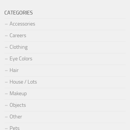
CATEGORIES
Accessories
Careers
Clothing
Eye Colors
Hair
House / Lots
Makeup
Objects
Other
Pets