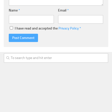
Name
*
Email
*
I have read and accepted the
Privacy Policy
*