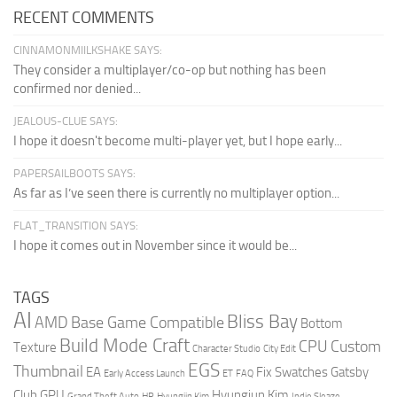
RECENT COMMENTS
CINNAMONMIILKSHAKE SAYS:
They consider a multiplayer/co-op but nothing has been
confirmed nor denied...
JEALOUS-CLUE SAYS:
I hope it doesn't become multi-player yet, but I hope early...
PAPERSAILBOOTS SAYS:
As far as I’ve seen there is currently no multiplayer option...
FLAT_TRANSITION SAYS:
I hope it comes out in November since it would be...
TAGS
AI
Bliss Bay
AMD
Base Game Compatible
Bottom
Build Mode Craft
CPU
Custom
Texture
Character Studio
City Edit
EGS
Thumbnail
EA
Fix Swatches
Gatsby
Early Access Launch
ET
FAQ
Club
GPU
Hyungjun Kim
Grand Theft Auto
HR
Hyungjin Kim
Indie Sleaze