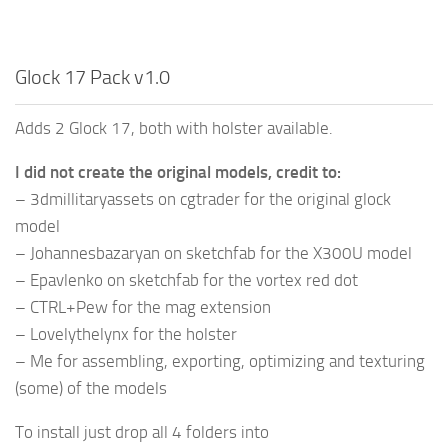
Glock 17 Pack v1.0
Adds 2 Glock 17, both with holster available.
I did not create the original models, credit to:
– 3dmillitaryassets on cgtrader for the original glock
model
– Johannesbazaryan on sketchfab for the X300U model
– Epavlenko on sketchfab for the vortex red dot
– CTRL+Pew for the mag extension
– Lovelythelynx for the holster
– Me for assembling, exporting, optimizing and texturing
(some) of the models
To install just drop all 4 folders into