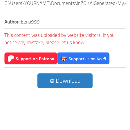
C:\Users\YOURNAME\Documents\inZOI\AIGenerated\My3DP
Author:
Eena999
This content was uploaded by website visitors. If you
notice any mistake, please let us know.
Download