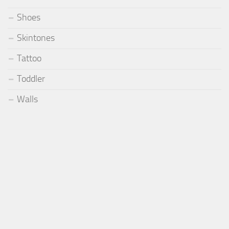
Shoes
Skintones
Tattoo
Toddler
Walls