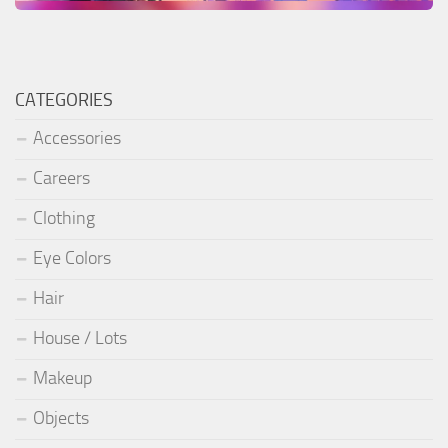
CATEGORIES
Accessories
Careers
Clothing
Eye Colors
Hair
House / Lots
Makeup
Objects