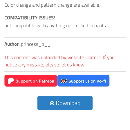
Color change and pattern change are available.
COMPATIBILITY ISSUES!
not compatible with anything not tucked in pants
Author:
princess_p__
This content was uploaded by website visitors. If you
notice any mistake, please let us know.
Download