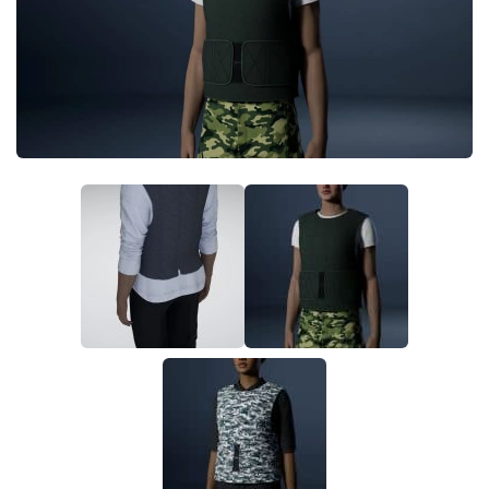
Makeup
Objects
Other
Pets
Shoes
Skintones
Tattoo
Toddler
Walls