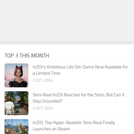
TOP 3 THIS MONTH
InZOI’s Ambitious Life Sim Demo Now Available for
a Limited Time
2 OCT, 2024
Sims Rival InZOI Reaches for the Stars, But Can It
Stay Grounded?
2 OCT, 2024
InZOI: The Hyper-Realistic Sims Rival Finally
Launches on Steam