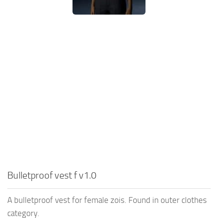
Bulletproof vest f v1.0
A bulletproof vest for female zois. Found in outer clothes
category.