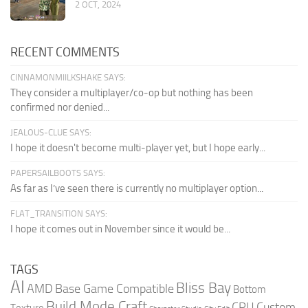
2 OCT, 2024
RECENT COMMENTS
CINNAMONMIILKSHAKE SAYS:
They consider a multiplayer/co-op but nothing has been
confirmed nor denied...
JEALOUS-CLUE SAYS:
I hope it doesn't become multi-player yet, but I hope early...
PAPERSAILBOOTS SAYS:
As far as I’ve seen there is currently no multiplayer option...
FLAT_TRANSITION SAYS:
I hope it comes out in November since it would be...
TAGS
AI
Bliss Bay
AMD
Base Game Compatible
Bottom
Build Mode Craft
CPU
Custom
Texture