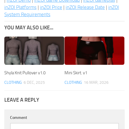
|
inZOI Demo
|
inZOI Game Download
|
inZOI Gameplay
|
inZOI Platforms
|
inZOI Price
|
inZOI Release Date
|
inZOI
System Requirements
YOU MAY ALSO LIKE...
Shyla Knit Pullover v1.0
Mini Skirt. v1
CLOTHING
6 DEC, 2025
CLOTHING
16 MAR, 2026
LEAVE A REPLY
Comment