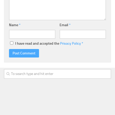
Name
*
Email
*
I have read and accepted the
Privacy Policy
*