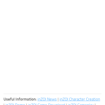
Useful Information:
inZOI News
|
inZOI Character Creation