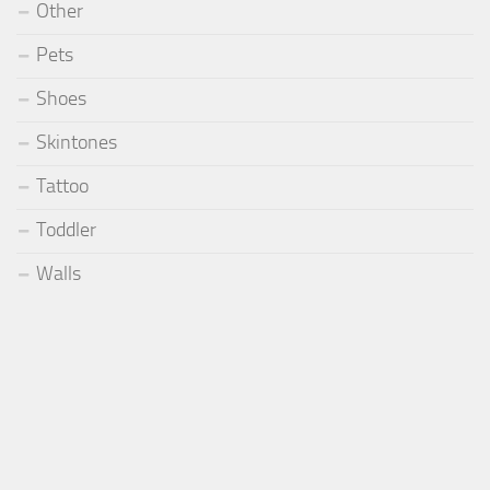
Other
Pets
Shoes
Skintones
Tattoo
Toddler
Walls