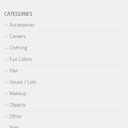
CATEGORIES
Accessories
Careers
Clothing
Eye Colors
Hair
House / Lots
Makeup
Objects
Other
Pets