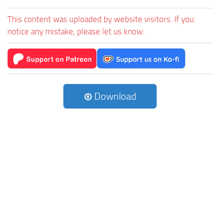
This content was uploaded by website visitors. If you
notice any mistake, please let us know.
Download