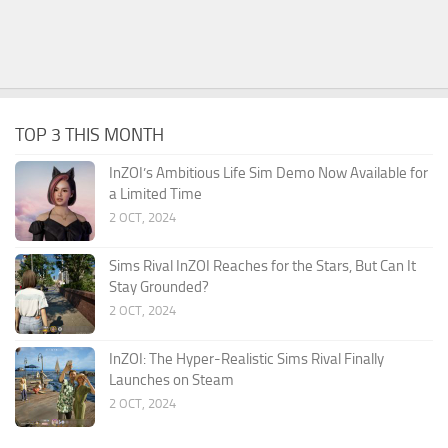
TOP 3 THIS MONTH
InZOI’s Ambitious Life Sim Demo Now Available for
a Limited Time
2 OCT, 2024
Sims Rival InZOI Reaches for the Stars, But Can It
Stay Grounded?
2 OCT, 2024
InZOI: The Hyper-Realistic Sims Rival Finally
Launches on Steam
2 OCT, 2024