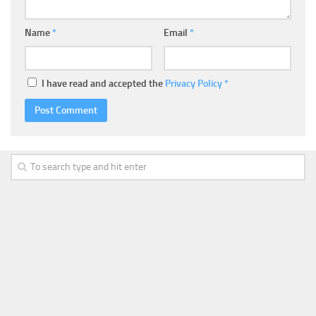
Name
*
Email
*
I have read and accepted the
Privacy Policy
*