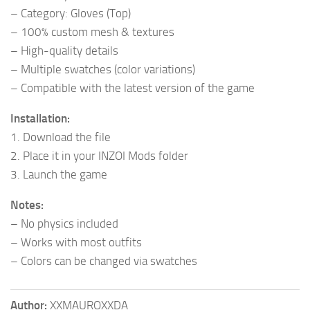
– Category: Gloves (Top)
– 100% custom mesh & textures
– High-quality details
– Multiple swatches (color variations)
– Compatible with the latest version of the game
Installation:
1. Download the file
2. Place it in your INZOI Mods folder
3. Launch the game
Notes:
– No physics included
– Works with most outfits
– Colors can be changed via swatches
Author:
XXMAUROXXDA