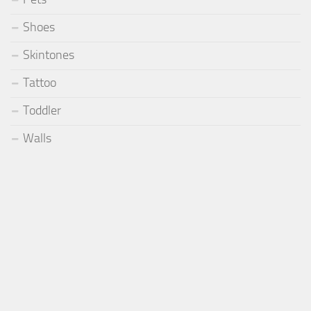
Shoes
Skintones
Tattoo
Toddler
Walls