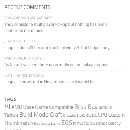
RECENT COMMENTS
CINNAMONMIILKSHAKE SAYS:
They consider a multiplayer/co-op but nothing has been
confirmed nor denied...
JEALOUS-CLUE SAYS:
I hope it doesn't become multi-player yet, but I hope early...
PAPERSAILBOOTS SAYS:
As far as I’ve seen there is currently no multiplayer option...
FLAT_TRANSITION SAYS:
I hope it comes out in November since it would be...
TAGS
AI
Bliss Bay
AMD
Base Game Compatible
Bottom
Build Mode Craft
CPU
Custom
Texture
Character Studio
City Edit
EGS
Thumbnail
EA
Fix Swatches
Gatsby
Early Access Launch
ET
FAQ