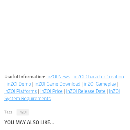
Useful Information:
inZOI News
|
inZOI Character Creation
|
inZOI Demo
|
inZOI Game Download
|
inZOI Gameplay
|
inZOI Platforms
|
inZOI Price
|
inZOI Release Date
|
inZOI
System Requirements
Tags:
INZOI
YOU MAY ALSO LIKE...