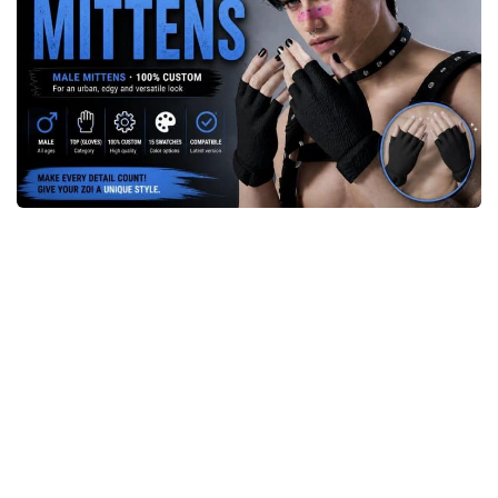
Makeup
Objects
Other
Pets
Shoes
Skintones
Tattoo
Toddler
Walls