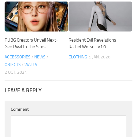
PUBG Creators Unveil Next-
Resident Evil Revelations
Gen Rival to The Sims
Rachel Wetsuit v1.0
ACCESSORIES
/
NEWS
/
CLOTHING
9 JAN, 2026
OBJECTS
/
WALLS
2 OCT, 2024
LEAVE A REPLY
Comment