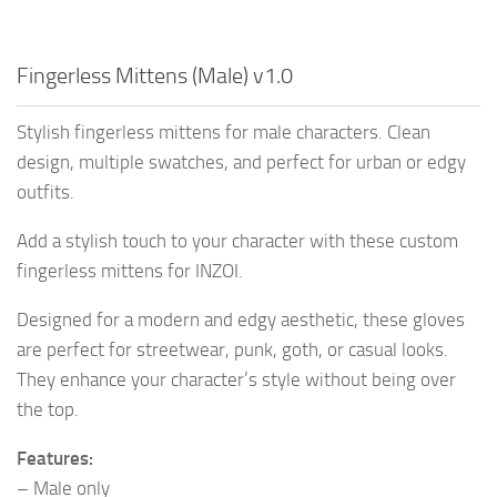
Fingerless Mittens (Male) v1.0
Stylish fingerless mittens for male characters. Clean
design, multiple swatches, and perfect for urban or edgy
outfits.
Add a stylish touch to your character with these custom
fingerless mittens for INZOI.
Designed for a modern and edgy aesthetic, these gloves
are perfect for streetwear, punk, goth, or casual looks.
They enhance your character’s style without being over
the top.
Features:
– Male only