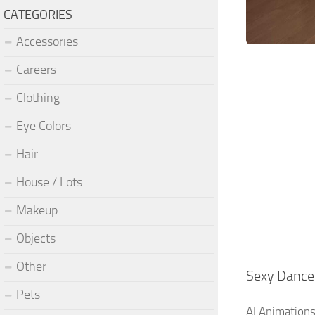
CATEGORIES
Accessories
Careers
Clothing
Eye Colors
Hair
House / Lots
Makeup
Objects
Other
Sexy Dance
Pets
AI Animations