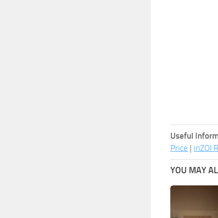
Useful Inform
Price
|
inZOI 
YOU MAY ALS