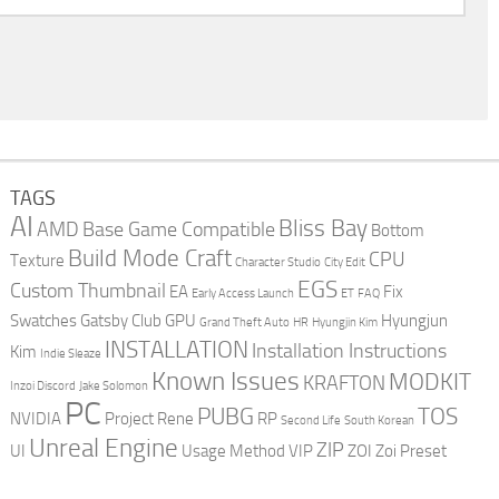
TAGS
AI
Bliss Bay
AMD
Base Game Compatible
Bottom
Build Mode Craft
CPU
Texture
Character Studio
City Edit
EGS
Custom Thumbnail
EA
Fix
Early Access Launch
ET
FAQ
Swatches
Gatsby Club
GPU
Hyungjun
Grand Theft Auto
HR
Hyungjin Kim
INSTALLATION
Installation Instructions
Kim
Indie Sleaze
Known Issues
MODKIT
KRAFTON
Inzoi Discord
Jake Solomon
PC
PUBG
TOS
NVIDIA
Project Rene
RP
Second Life
South Korean
Unreal Engine
ZIP
UI
Usage Method
VIP
ZOI
Zoi Preset