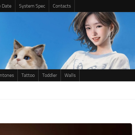
e Date
System Spec
Contacts
intones
Tattoo
Toddler
Walls