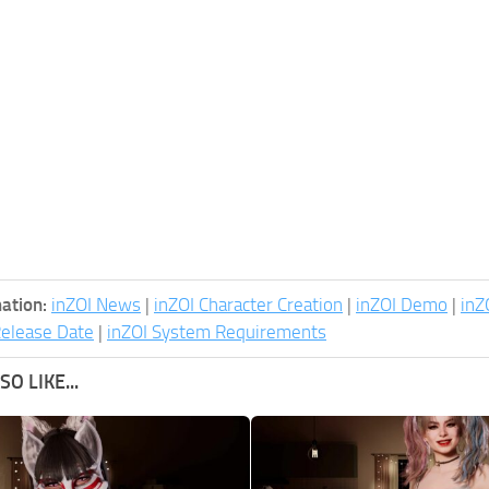
ation:
inZOI News
|
inZOI Character Creation
|
inZOI Demo
|
inZ
Release Date
|
inZOI System Requirements
O LIKE...