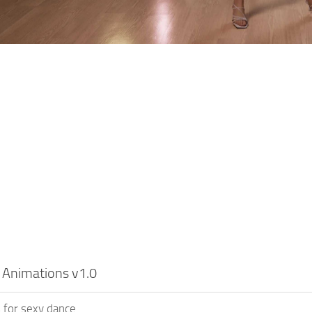
 Animations v1.0
 for sexy dance.