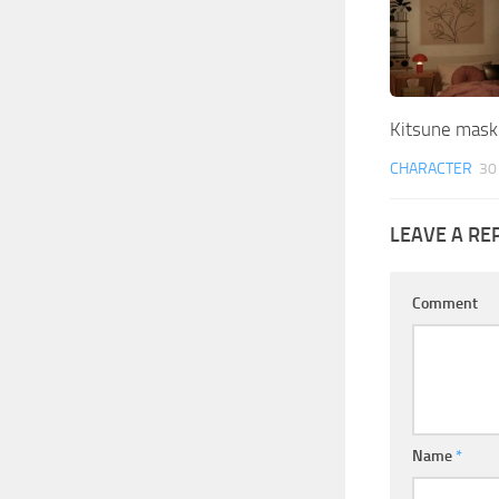
Kitsune mask
CHARACTER
30
LEAVE A RE
Comment
Name
*