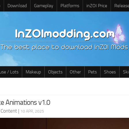
o
Download
Gameplay
Platforms
inZOI Price
Releas
use / Lots
Makeup
Objects
Other
Pets
Shoes
Sk
e Animations v1.0
 Content
|
10 APR, 2025