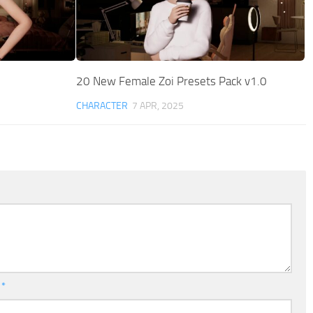
20 New Female Zoi Presets Pack v1.0
CHARACTER
7 APR, 2025
l
*