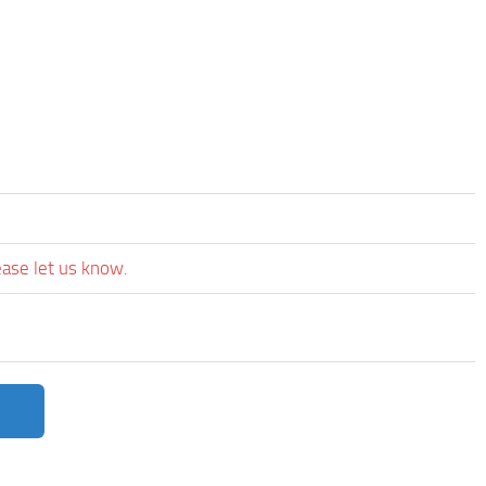
ease let us know.