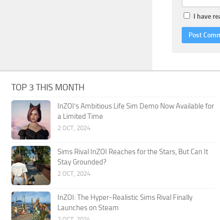
I have r
TOP 3 THIS MONTH
InZOI’s Ambitious Life Sim Demo Now Available for
a Limited Time
2 OCT, 2024
Sims Rival InZOI Reaches for the Stars, But Can It
Stay Grounded?
2 OCT, 2024
InZOI: The Hyper-Realistic Sims Rival Finally
Launches on Steam
2 OCT, 2024