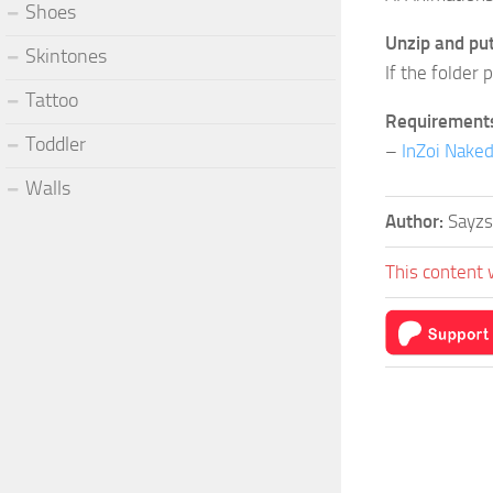
Shoes
Unzip and put 
Skintones
If the folder 
Tattoo
Requirement
Toddler
–
InZoi Nake
Walls
Author:
Sayz
This content 