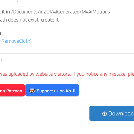
it in
/Documents/inZOI/AIGenerated/MyAIMotions
path does not exist, create it.
s:
d(RemoveCloth)
s1
was uploaded by website visitors. If you notice any mistake, pl
Download