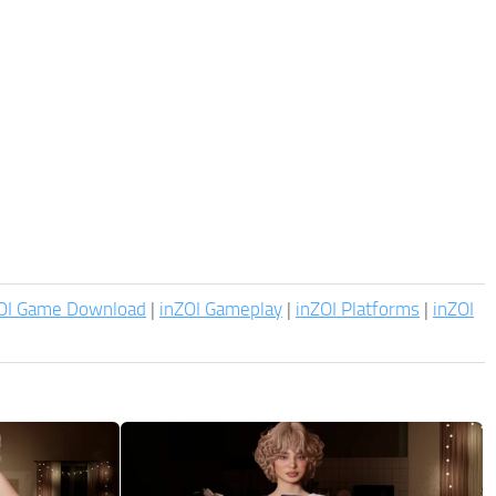
OI Game Download
|
inZOI Gameplay
|
inZOI Platforms
|
inZOI