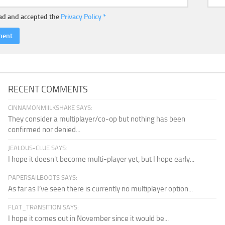
ead and accepted the
Privacy Policy
*
RECENT COMMENTS
CINNAMONMIILKSHAKE SAYS:
They consider a multiplayer/co-op but nothing has been
confirmed nor denied...
JEALOUS-CLUE SAYS:
I hope it doesn't become multi-player yet, but I hope early...
PAPERSAILBOOTS SAYS:
As far as I’ve seen there is currently no multiplayer option...
FLAT_TRANSITION SAYS:
I hope it comes out in November since it would be...