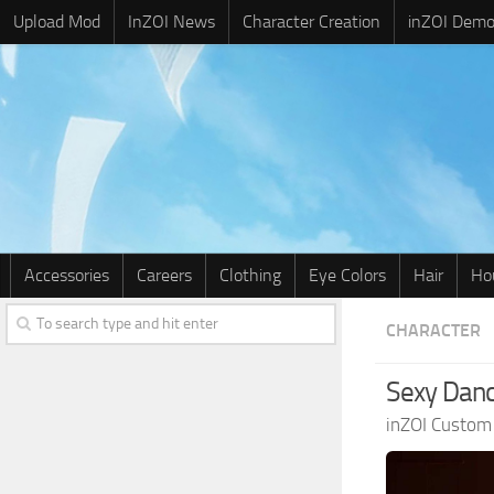
Upload Mod
InZOI News
Character Creation
inZOI Dem
Accessories
Careers
Clothing
Eye Colors
Hair
Ho
CHARACTER
Sexy Danc
inZOI Custom