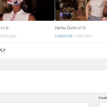
 v1.0
Harley Quinn v1.0
 MAR, 2025
CHARACTER
7 APR, 2025
PLY
Emai