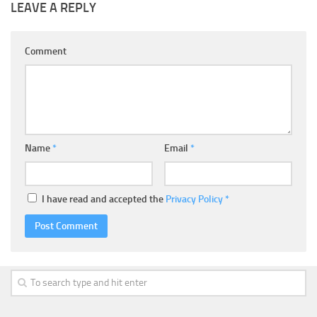
LEAVE A REPLY
Comment
Name
*
Email
*
I have read and accepted the
Privacy Policy
*