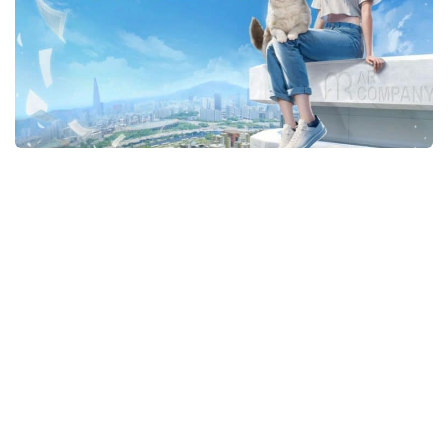
Makeup
Objects
Other
Pets
Shoes
Skintones
Tattoo
Toddler
Walls