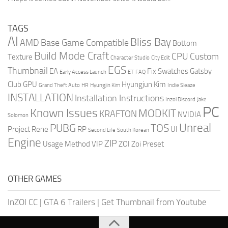
TAGS
AI
Bliss Bay
AMD
Base Game Compatible
Bottom
Build Mode Craft
CPU
Custom
Texture
Character Studio
City Edit
EGS
Thumbnail
EA
Fix Swatches
Gatsby
Early Access Launch
ET
FAQ
Club
GPU
Hyungjun Kim
Grand Theft Auto
HR
Hyungjin Kim
Indie Sleaze
INSTALLATION
Installation Instructions
Inzoi Discord
Jake
PC
Known Issues
MODKIT
KRAFTON
NVIDIA
Solomon
Unreal
PUBG
TOS
Project Rene
RP
UI
Second Life
South Korean
Engine
ZIP
Usage Method
VIP
ZOI
Zoi Preset
OTHER GAMES
InZOI CC
|
GTA 6 Trailers
|
Get Thumbnail from Youtube