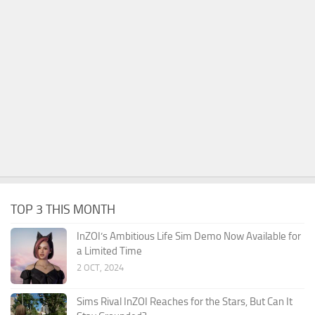
TOP 3 THIS MONTH
InZOI’s Ambitious Life Sim Demo Now Available for
a Limited Time
2 OCT, 2024
Sims Rival InZOI Reaches for the Stars, But Can It