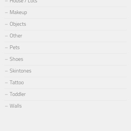
House / Lots
Makeup
Objects
Other
Pets
Shoes
Skintones
Tattoo
Toddler
Walls