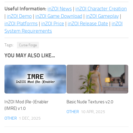
Useful Information:
inZOI News
|
inZOI Character Creation
|
inZOI Demo
|
inZOI Game Download
|
inZOI Gameplay
|
inZOI Platforms
|
inZOI Price
|
inZOI Release Date
|
inZOI
System Requirements
Tags:
Curse Forge
YOU MAY ALSO LIKE...
InZOI Mod (Re-)Enabler
Basic Nude Textures v2.0
(IMRE) v1.0
OTHER
10 APR, 2025
OTHER
1 DEC, 2025