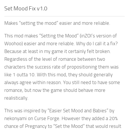
Set Mood Fix v1.0
Makes “setting the mood” easier and more reliable.
This mod makes “Setting the Mood” (inZOI’s version of
Woohoo) easier and more reliable. Why do I call it a fix?
Because at least in my game it certainly felt broken.
Regardless of the level of romance between two
characters the success rate of propositioning them was
like 1 outta 10. With this mod, they should generally
always agree within reason. You still need to have some
romance, but now the game should behave more
realistically.
This was inspired by “Easier Set Mood and Babies” by
nekonyami on Curse Forge. However they added a 20%
chance of Pregnancy to “Set the Mood” that would result