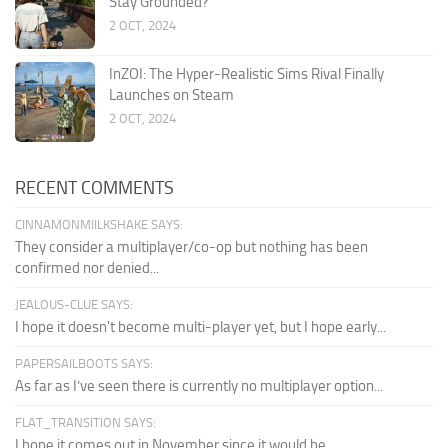
Stay Grounded?
2 OCT, 2024
InZOI: The Hyper-Realistic Sims Rival Finally
Launches on Steam
2 OCT, 2024
RECENT COMMENTS
CINNAMONMIILKSHAKE SAYS:
They consider a multiplayer/co-op but nothing has been
confirmed nor denied...
JEALOUS-CLUE SAYS:
I hope it doesn't become multi-player yet, but I hope early...
PAPERSAILBOOTS SAYS:
As far as I’ve seen there is currently no multiplayer option...
FLAT_TRANSITION SAYS:
I hope it comes out in November since it would be...