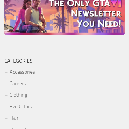
CATEGORIES
Accessories
Careers
Clothing
Eye Colors
Hair