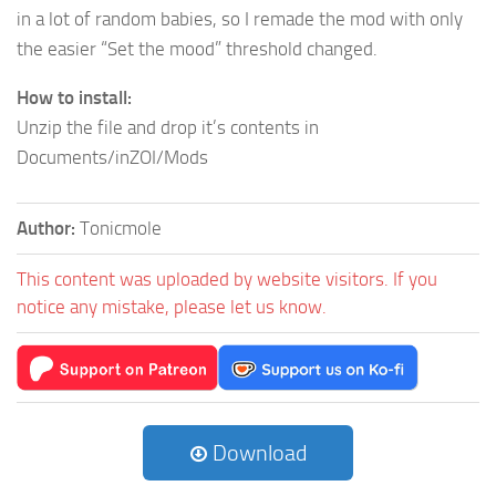
in a lot of random babies, so I remade the mod with only
the easier “Set the mood” threshold changed.
How to install:
Unzip the file and drop it’s contents in
Documents/inZOI/Mods
Author:
Tonicmole
This content was uploaded by website visitors. If you
notice any mistake, please let us know.
Download