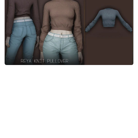
Makeup
Objects
Other
Pets
Shoes
Skintones
Tattoo
Toddler
Walls