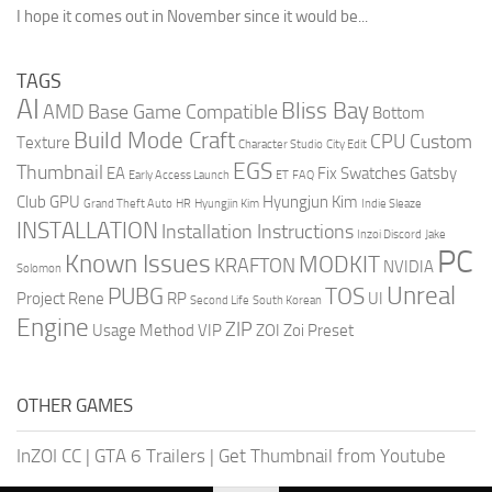
I hope it comes out in November since it would be...
TAGS
AI
Bliss Bay
AMD
Base Game Compatible
Bottom
Build Mode Craft
CPU
Custom
Texture
Character Studio
City Edit
EGS
Thumbnail
EA
Fix Swatches
Gatsby
Early Access Launch
ET
FAQ
Club
GPU
Hyungjun Kim
Grand Theft Auto
HR
Hyungjin Kim
Indie Sleaze
INSTALLATION
Installation Instructions
Inzoi Discord
Jake
PC
Known Issues
MODKIT
KRAFTON
NVIDIA
Solomon
Unreal
PUBG
TOS
Project Rene
RP
UI
Second Life
South Korean
Engine
ZIP
Usage Method
VIP
ZOI
Zoi Preset
OTHER GAMES
InZOI CC
|
GTA 6 Trailers
|
Get Thumbnail from Youtube