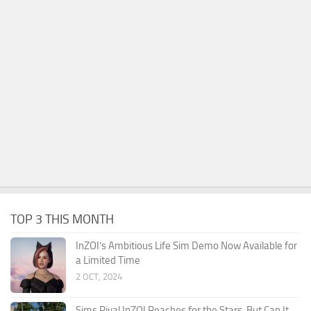
TOP 3 THIS MONTH
InZOI’s Ambitious Life Sim Demo Now Available for
a Limited Time
2 OCT, 2024
Sims Rival InZOI Reaches for the Stars, But Can It