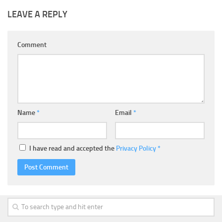
LEAVE A REPLY
Comment
Name
*
Email
*
I have read and accepted the
Privacy Policy
*