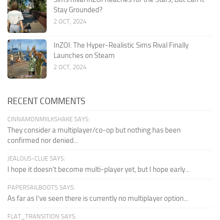
Stay Grounded?
2 OCT, 2024
InZOI: The Hyper-Realistic Sims Rival Finally
Launches on Steam
2 OCT, 2024
RECENT COMMENTS
CINNAMONMIILKSHAKE SAYS:
They consider a multiplayer/co-op but nothing has been
confirmed nor denied...
JEALOUS-CLUE SAYS:
I hope it doesn't become multi-player yet, but I hope early...
PAPERSAILBOOTS SAYS:
As far as I’ve seen there is currently no multiplayer option...
FLAT_TRANSITION SAYS: