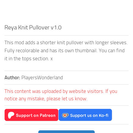
Reya Knit Pullover v1.0
This mod adds a shorter knit pullover with longer sleeves.
Fully recolorable and has its own thumbnail. You can find
it in the tops section. x
Author:
PlayersWonderland
This content was uploaded by website visitors. If you
notice any mistake, please let us know.