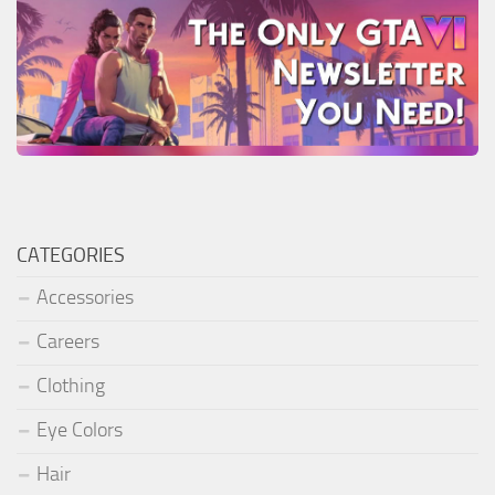
CATEGORIES
Accessories
Careers
Clothing
Eye Colors
Hair