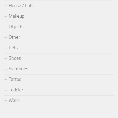
House / Lots
Makeup
Objects
Other
Pets
Shoes
Skintones
Tattoo
Toddler
Walls