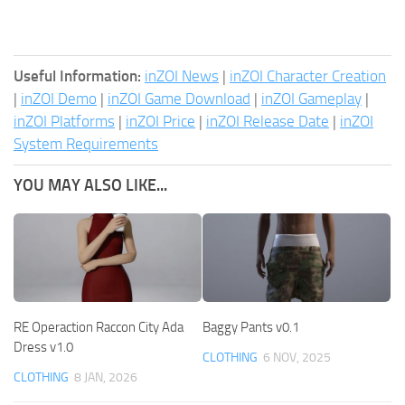
Useful Information:
inZOI News
|
inZOI Character Creation
|
inZOI Demo
|
inZOI Game Download
|
inZOI Gameplay
|
inZOI Platforms
|
inZOI Price
|
inZOI Release Date
|
inZOI
System Requirements
YOU MAY ALSO LIKE...
RE Operaction Raccon City Ada
Baggy Pants v0.1
Dress v1.0
CLOTHING
6 NOV, 2025
CLOTHING
8 JAN, 2026