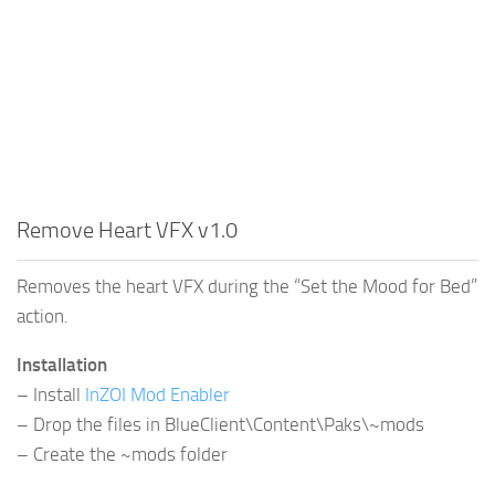
Remove Heart VFX v1.0
Removes the heart VFX during the “Set the Mood for Bed”
action.
Installation
– Install
InZOI Mod Enabler
– Drop the files in BlueClient\Content\Paks\~mods
– Create the ~mods folder