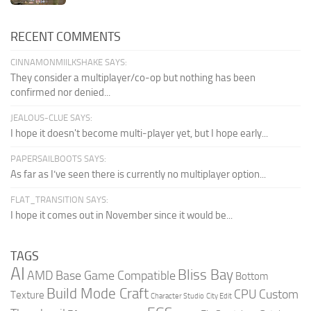
RECENT COMMENTS
CINNAMONMIILKSHAKE SAYS:
They consider a multiplayer/co-op but nothing has been
confirmed nor denied...
JEALOUS-CLUE SAYS:
I hope it doesn't become multi-player yet, but I hope early...
PAPERSAILBOOTS SAYS:
As far as I’ve seen there is currently no multiplayer option...
FLAT_TRANSITION SAYS:
I hope it comes out in November since it would be...
TAGS
AI
Bliss Bay
AMD
Base Game Compatible
Bottom
Build Mode Craft
CPU
Custom
Texture
Character Studio
City Edit