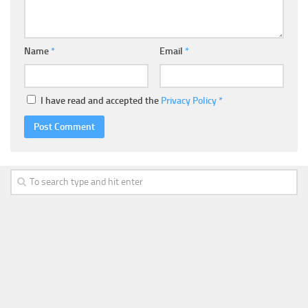
Name
*
Email
*
I have read and accepted the
Privacy Policy
*