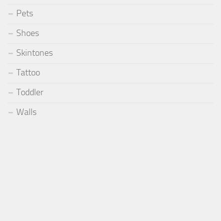
Pets
Shoes
Skintones
Tattoo
Toddler
Walls