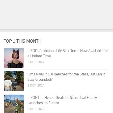
TOP 3 THIS MONTH
InZOI’s Ambitious Life Sim Demo Now Available for
a Limited Time
2 OCT, 2024
Sims Rival InZOI Reaches for the Stars, But Can It
Stay Grounded?
2 OCT, 2024
InZOI: The Hyper-Realistic Sims Rival Finally
Launches on Steam
2 OCT, 2024