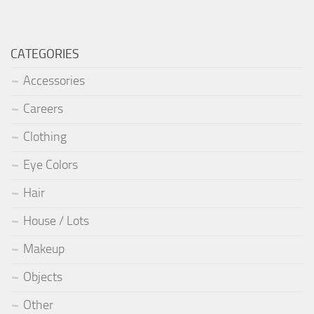
CATEGORIES
Accessories
Careers
Clothing
Eye Colors
Hair
House / Lots
Makeup
Objects
Other