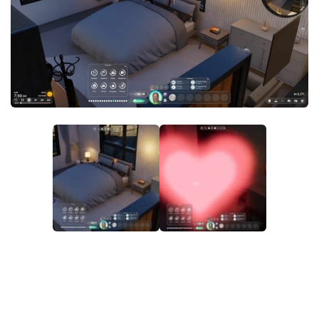
Makeup
Objects
Other
Pets
Shoes
Skintones
Tattoo
Toddler
Walls