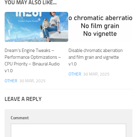
YOU MAY ALSO LIKE...
Dream’s Engine Tweaks –
Disable chromatic aberration
Performance Optimizations –
and film grain and vignette
CPU Priority – Binaural Audio
v1.0
v1.0
OTHER
30 MAR, 2025
OTHER
30 MAR, 2025
LEAVE A REPLY
Comment