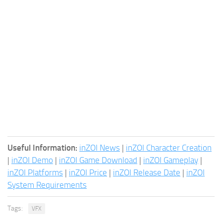
Useful Information:
inZOI News
|
inZOI Character Creation
|
inZOI Demo
|
inZOI Game Download
|
inZOI Gameplay
|
inZOI Platforms
|
inZOI Price
|
inZOI Release Date
|
inZOI
System Requirements
Tags:
VFX