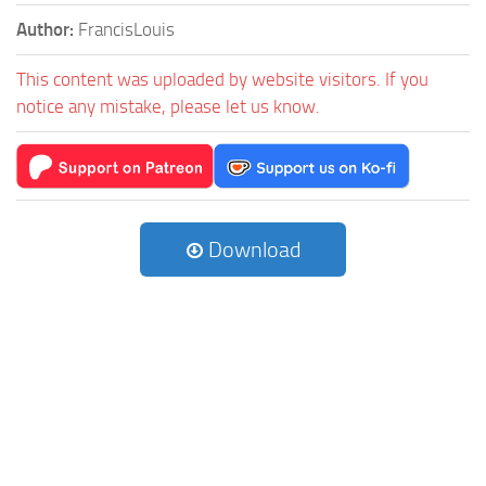
Author:
FrancisLouis
This content was uploaded by website visitors. If you
notice any mistake, please let us know.
Download