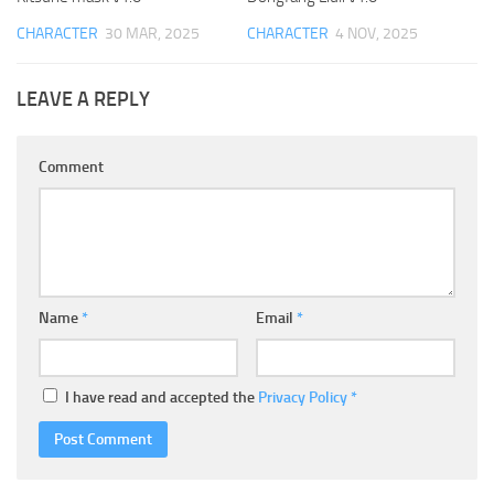
CHARACTER
30 MAR, 2025
CHARACTER
4 NOV, 2025
LEAVE A REPLY
Comment
Name
*
Email
*
I have read and accepted the
Privacy Policy
*