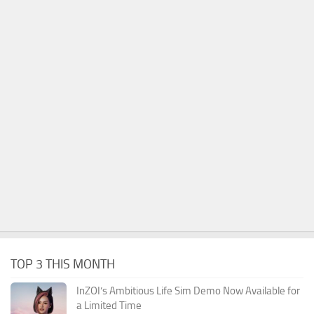
TOP 3 THIS MONTH
InZOI’s Ambitious Life Sim Demo Now Available for
a Limited Time