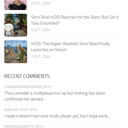
2 OCT, 2024
Sims Rival InZOI Reaches for the Stars, But Can It
Stay Grounded?
2 OCT, 2024
InZOI: The Hyper-Realistic Sims Rival Finally
Launches on Steam
2 OCT, 2024
RECENT COMMENTS
CINNAMONMIILKSHAKE SAYS:
They consider a multiplayer/co-op but nothing has been
confirmed nor denied...
JEALOUS-CLUE SAYS:
I hope it doesn't become multi-player yet, but I hope early...
PAPERSAILBOOTS SAYS: