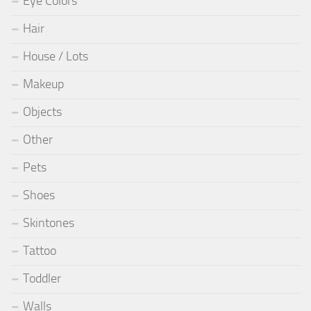
Eye Colors
Hair
House / Lots
Makeup
Objects
Other
Pets
Shoes
Skintones
Tattoo
Toddler
Walls