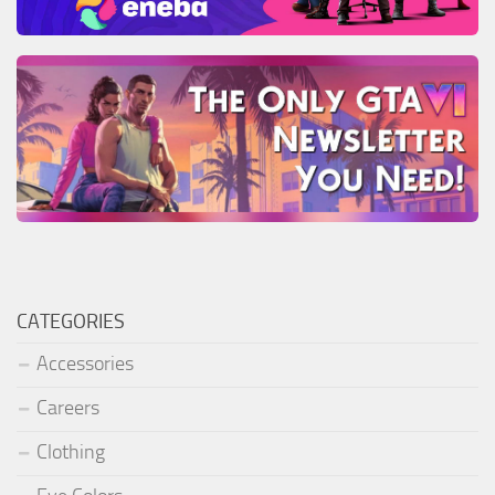
CATEGORIES
Accessories
Careers
Clothing