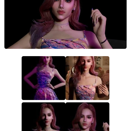
Makeup
Objects
Other
Pets
Shoes
Skintones
Tattoo
Toddler
Walls