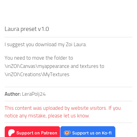
Laura preset v1.0
I suggest you download my Zoi Laura.
You need to move the folder to
\inZOI\Canvas\myappearance and textures to
\inZOI\Creations\MyTextures
Author:
LeraPolj24
This content was uploaded by website visitors. If you
notice any mistake, please let us know.