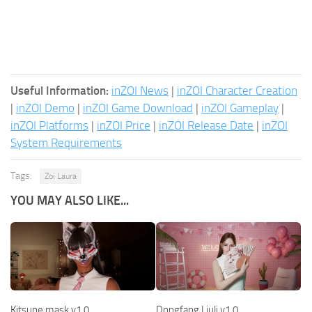
Useful Information:
inZOI News
|
inZOI Character Creation
|
inZOI Demo
|
inZOI Game Download
|
inZOI Gameplay
|
inZOI Platforms
|
inZOI Price
|
inZOI Release Date
|
inZOI
System Requirements
Tags:
Zoi Laura
YOU MAY ALSO LIKE...
Kitsune mask v1.0
Dongfang Liuli v1.0