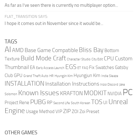
As far as I’ve seen there is currently no multiplayer option...
FLAT_TRANSITION SAYS:
I hope it comes out in November since it would be...
TAGS
AI
Bliss Bay
AMD
Base Game Compatible
Bottom
Build Mode Craft
CPU
Custom
Texture
Character Studio
City Edit
EGS
Thumbnail
EA
Fix Swatches
Gatsby
Early Access Launch
ET
FAQ
Club
GPU
Hyungjun Kim
Grand Theft Auto
HR
Hyungjin Kim
Indie Sleaze
INSTALLATION
Installation Instructions
Inzoi Discord
Jake
PC
Known Issues
MODKIT
KRAFTON
NVIDIA
Solomon
Unreal
PUBG
TOS
Project Rene
RP
UI
Second Life
South Korean
Engine
ZIP
Usage Method
VIP
ZOI
Zoi Preset
OTHER GAMES