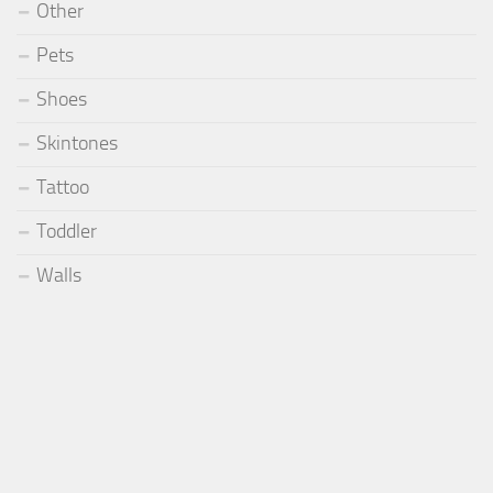
Other
Pets
Shoes
Skintones
Tattoo
Toddler
Walls