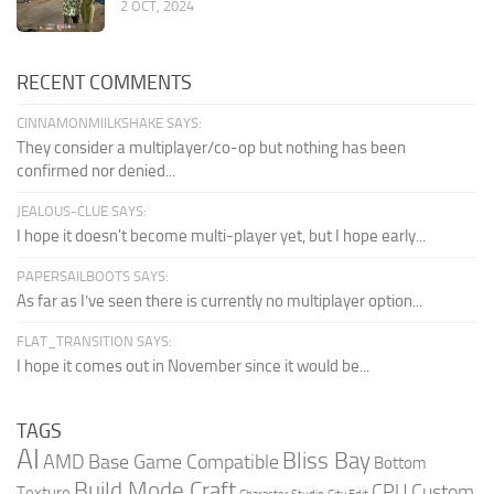
2 OCT, 2024
RECENT COMMENTS
CINNAMONMIILKSHAKE SAYS:
They consider a multiplayer/co-op but nothing has been
confirmed nor denied...
JEALOUS-CLUE SAYS:
I hope it doesn't become multi-player yet, but I hope early...
PAPERSAILBOOTS SAYS:
As far as I’ve seen there is currently no multiplayer option...
FLAT_TRANSITION SAYS:
I hope it comes out in November since it would be...
TAGS
AI
Bliss Bay
AMD
Base Game Compatible
Bottom
Build Mode Craft
CPU
Custom
Texture