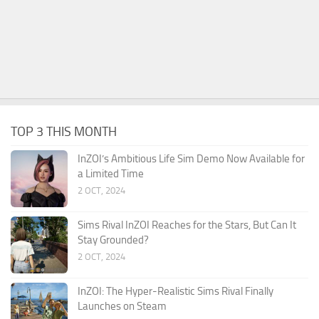
TOP 3 THIS MONTH
InZOI’s Ambitious Life Sim Demo Now Available for
a Limited Time
2 OCT, 2024
Sims Rival InZOI Reaches for the Stars, But Can It
Stay Grounded?
2 OCT, 2024
InZOI: The Hyper-Realistic Sims Rival Finally
Launches on Steam