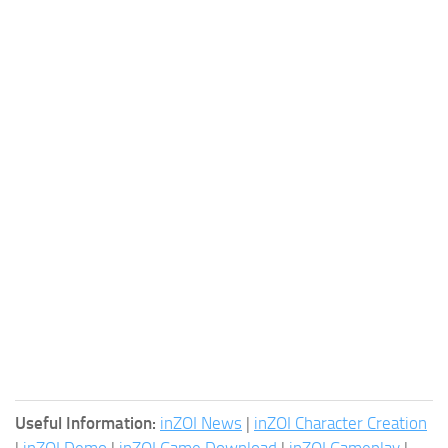
Useful Information:
inZOI News
|
inZOI Character Creation