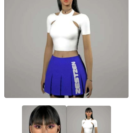
Makeup
Objects
Other
Pets
Shoes
Skintones
Tattoo
Toddler
Walls