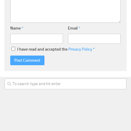
Name
*
Email
*
I have read and accepted the
Privacy Policy
*