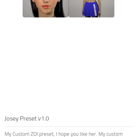
Josey Preset v1.0
My Custom ZOI preset, I hope you like her. My custom