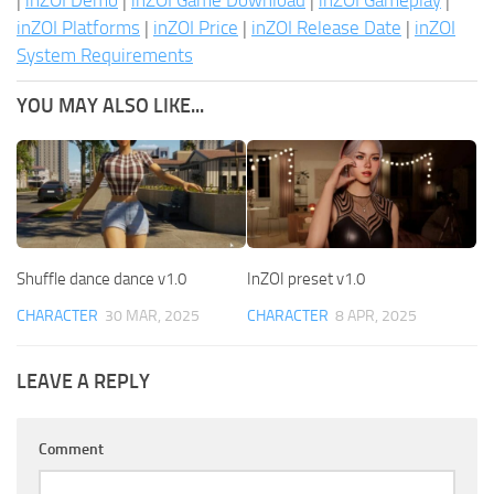
|
inZOI Demo
|
inZOI Game Download
|
inZOI Gameplay
|
inZOI Platforms
|
inZOI Price
|
inZOI Release Date
|
inZOI
System Requirements
YOU MAY ALSO LIKE...
Shuffle dance dance v1.0
InZOI preset v1.0
CHARACTER
30 MAR, 2025
CHARACTER
8 APR, 2025
LEAVE A REPLY
Comment