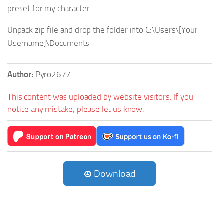
preset for my character.
Unpack zip file and drop the folder into C:\Users\[Your
Username]\Documents
Author:
Pyro2677
This content was uploaded by website visitors. If you
notice any mistake, please let us know.
Download