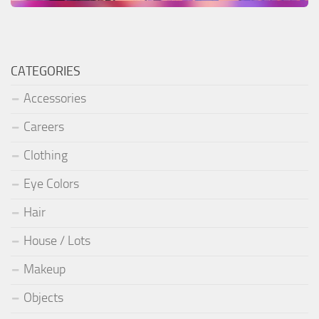
CATEGORIES
Accessories
Careers
Clothing
Eye Colors
Hair
House / Lots
Makeup
Objects