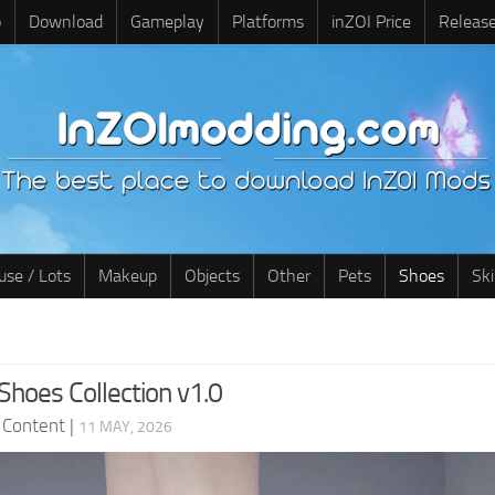
o
Download
Gameplay
Platforms
inZOI Price
Releas
use / Lots
Makeup
Objects
Other
Pets
Shoes
Sk
Shoes Collection v1.0
 Content
|
11 MAY, 2026