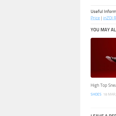
Useful Inform
Price
|
inZOI 
YOU MAY ALS
High Top Sne
SHOES
18 MAR