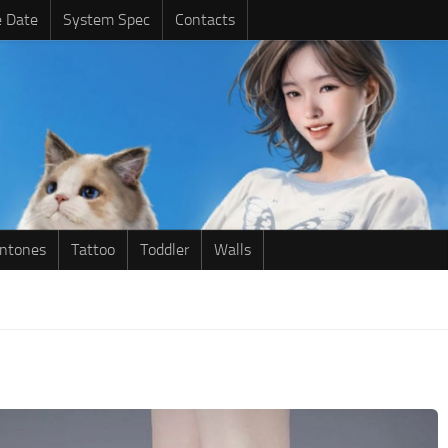
e Date
System Spec
Contacts
intones
Tattoo
Toddler
Walls