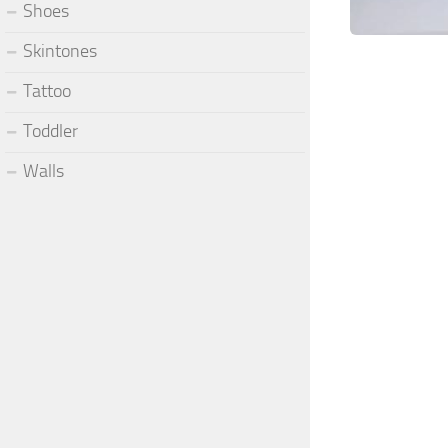
Shoes
Skintones
Tattoo
Toddler
Walls