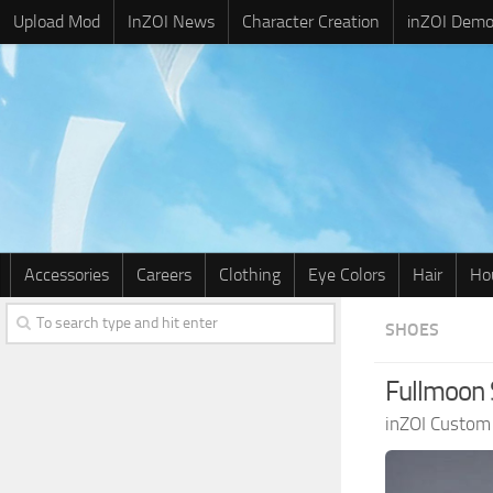
Upload Mod
InZOI News
Character Creation
inZOI Dem
Accessories
Careers
Clothing
Eye Colors
Hair
Ho
SHOES
Fullmoon 
inZOI Custom