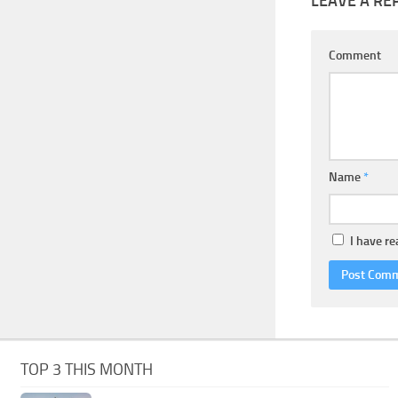
LEAVE A RE
Comment
Name
*
I have r
TOP 3 THIS MONTH