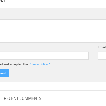
PLY
Emai
ead and accepted the
Privacy Policy
*
RECENT COMMENTS