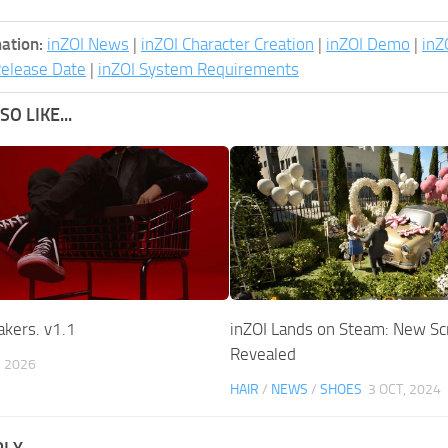
ation:
inZOI News
|
inZOI Character Creation
|
inZOI Demo
|
inZ
Release Date
|
inZOI System Requirements
O LIKE...
akers. v1.1
inZOI Lands on Steam: New S
Revealed
, 2026
HAIR
/
NEWS
/
SHOES
3 OCT, 2024