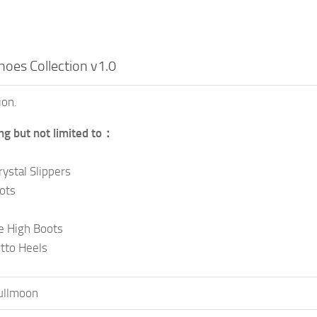
oes Collection v1.0
ion.
ing but not limited to：
rystal Slippers
ots
e High Boots
etto Heels
ullmoon