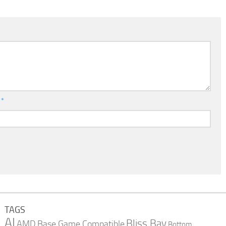
l
*
TAGS
AI
Bliss Bay
AMD
Base Game Compatible
Bottom