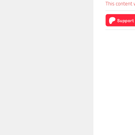
This content 