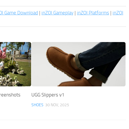
OI Game Download
|
inZOI Gameplay
|
inZOI Platforms
|
inZOI
creenshots
UGG Slippers v1
SHOES
30 NOV, 2025