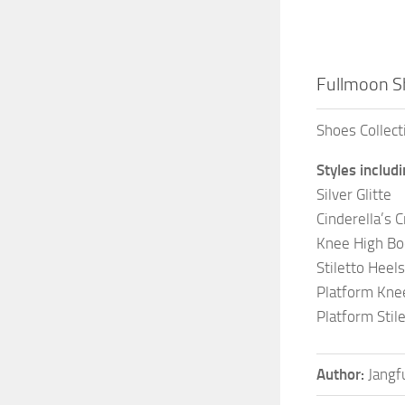
Fullmoon Sh
Shoes Collect
Styles includ
Silver Glitte
Cinderella’s C
Knee High Bo
Stiletto Heels
Platform Kne
Platform Stil
Author:
Jangf