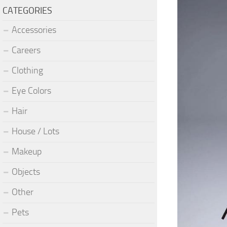
CATEGORIES
Accessories
Careers
Clothing
Eye Colors
Hair
House / Lots
Makeup
Objects
Other
Pets