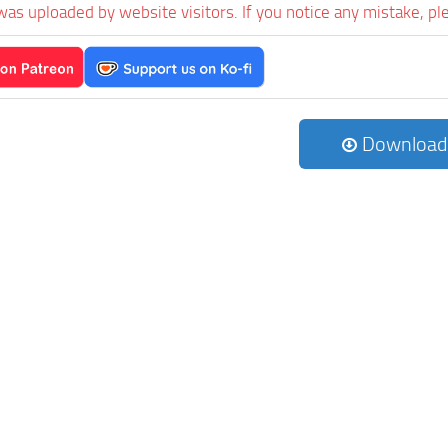
was uploaded by website visitors. If you notice any mistake, pl
Download