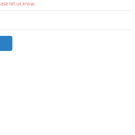
ease let us know.