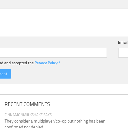
Emai
ead and accepted the
Privacy Policy
*
RECENT COMMENTS
CINNAMONMIILKSHAKE SAYS:
They consider a multiplayer/co-op but nothing has been
confirmed nor denied...