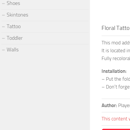
Shoes
Skintones
Tattoo
Floral Tatt
Toddler
This mod adds
Walls
It is located 
Fully recolora
Installation:
– Put the fo
– Don’t forg
Author:
Play
This content 