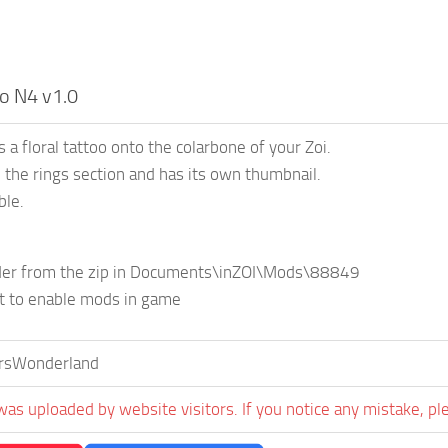
oo N4 v1.0
 a floral tattoo onto the colarbone of your Zoi.
in the rings section and has its own thumbnail.
ble.
lder from the zip in Documents\inZOI\Mods\88849
et to enable mods in game
ersWonderland
was uploaded by website visitors. If you notice any mistake, pl