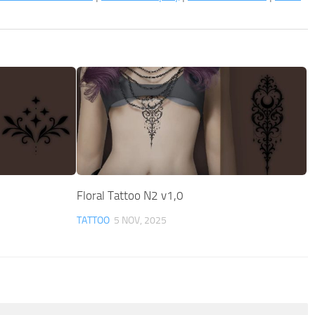
Floral Tattoo N2 v1,0
TATTOO
5 NOV, 2025