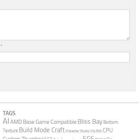
l
*
TAGS
AI
Bliss Bay
AMD
Base Game Compatible
Bottom
Build Mode Craft
CPU
Texture
Character Studio
City Edit
EGS