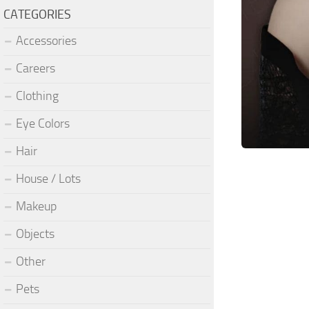
CATEGORIES
Accessories
Careers
Clothing
Eye Colors
Hair
House / Lots
Makeup
Objects
Other
Pets