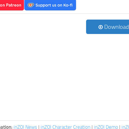
Download
ation:
inZOI News
|
inZOI Character Creation
|
inZOI Demo
|
inZ