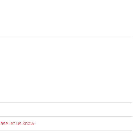
ease let us know.