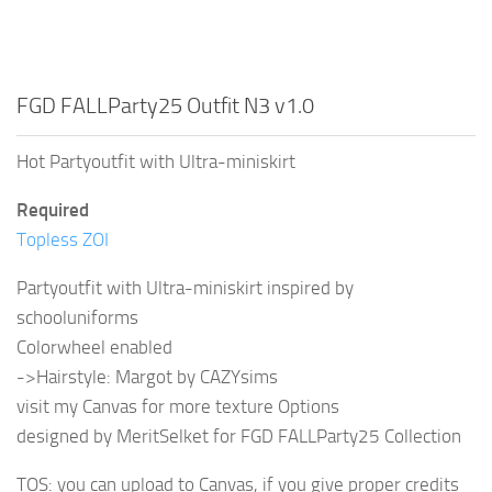
FGD FALLParty25 Outfit N3 v1.0
Hot Partyoutfit with Ultra-miniskirt
Required
Topless ZOI
Partyoutfit with Ultra-miniskirt inspired by
schooluniforms
Colorwheel enabled
->Hairstyle: Margot by CAZYsims
visit my Canvas for more texture Options
designed by MeritSelket for FGD FALLParty25 Collection
TOS: you can upload to Canvas, if you give proper credits