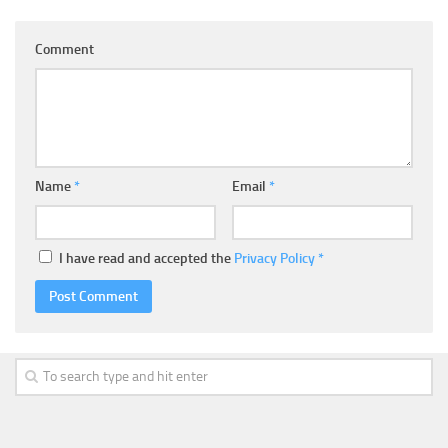
Comment
Name
*
Email
*
I have read and accepted the
Privacy Policy
*