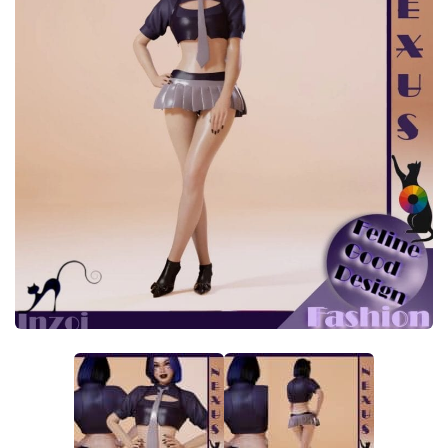
Makeup
Objects
Other
Pets
Shoes
Skintones
Tattoo
Toddler
Walls