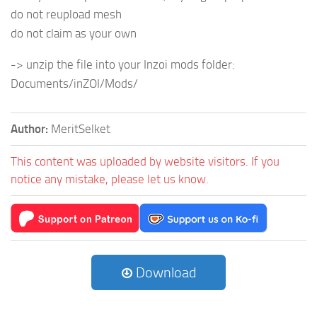
do not reupload mesh
do not claim as your own
-> unzip the file into your Inzoi mods folder:
Documents/inZOI/Mods/
Author:
MeritSelket
This content was uploaded by website visitors. If you
notice any mistake, please let us know.
Download