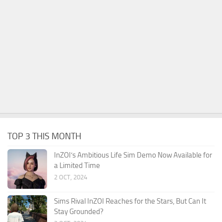
TOP 3 THIS MONTH
InZOI’s Ambitious Life Sim Demo Now Available for
a Limited Time
2 OCT, 2024
Sims Rival InZOI Reaches for the Stars, But Can It
Stay Grounded?