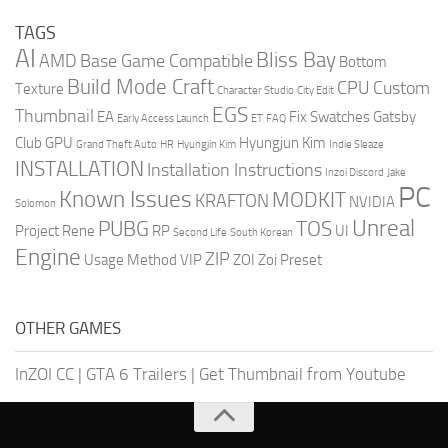
TAGS
AI
Bliss Bay
AMD
Base Game Compatible
Bottom
Build Mode Craft
CPU
Custom
Texture
Character Studio
City Edit
EGS
Thumbnail
EA
Fix Swatches
Gatsby
Early Access Launch
ET
FAQ
Club
GPU
Hyungjun Kim
Grand Theft Auto
HR
Hyungjin Kim
Indie Sleaze
INSTALLATION
Installation Instructions
Inzoi Discord
Jake
PC
Known Issues
MODKIT
KRAFTON
NVIDIA
Solomon
Unreal
PUBG
TOS
Project Rene
RP
UI
Second Life
South Korean
Engine
ZIP
Usage Method
VIP
ZOI
Zoi Preset
OTHER GAMES
InZOI CC
|
GTA 6 Trailers
|
Get Thumbnail from Youtube