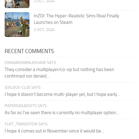
2 OCT, 2024
InZOI: The Hyper-Realistic Sims Rival Finally
Launches on Steam
2 OCT, 2024
RECENT COMMENTS
CINNAMONMIILKSHAKE SAYS:
They consider a multiplayer/co-op but nothing has been
confirmed nor denied...
JEALOUS-CLUE SAYS:
I hope it doesn't become multi-player yet, but I hope early...
PAPERSAILBOOTS SAYS:
As far as I’ve seen there is currently no multiplayer option...
FLAT_TRANSITION SAYS:
I hope it comes out in November since it would be...