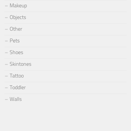
Makeup
Objects
Other
Pets
Shoes
Skintones
Tattoo
Toddler
Walls