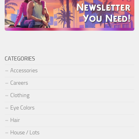
CATEGORIES
Accessories
Careers
Clothing
Eye Colors
Hair
House / Lots