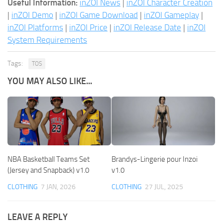
Useful Information:
inZOI News
|
inZOI Character Creation
|
inZOI Demo
|
inZOI Game Download
|
inZOI Gameplay
|
inZOI Platforms
|
inZOI Price
|
inZOI Release Date
|
inZOI
System Requirements
Tags:
TOS
YOU MAY ALSO LIKE...
NBA Basketball Teams Set
Brandys-Lingerie pour Inzoi
(Jersey and Snapback) v1.0
v1.0
CLOTHING
7 JAN, 2026
CLOTHING
27 JUL, 2025
LEAVE A REPLY