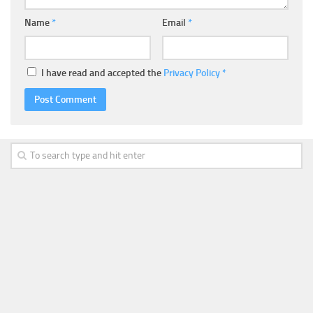
Name
*
Email
*
I have read and accepted the
Privacy Policy
*