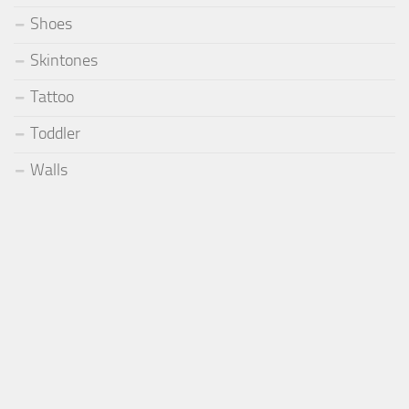
Shoes
Skintones
Tattoo
Toddler
Walls