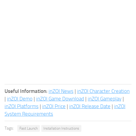
Useful Information:
inZOI News
|
inZOI Character Creation
|
inZOI Demo
|
inZOI Game Download
|
inZOI Gameplay
|
inZOI Platforms
|
inZOI Price
|
inZOI Release Date
|
inZOI
System Requirements
Tags:
Fast Launch
Installation Instructions