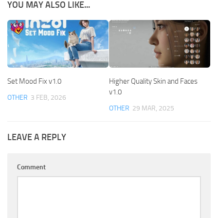
YOU MAY ALSO LIKE...
Set Mood Fix v1.0
Higher Quality Skin and Faces
v1.0
OTHER
3 FEB, 2026
OTHER
29 MAR, 2025
LEAVE A REPLY
Comment