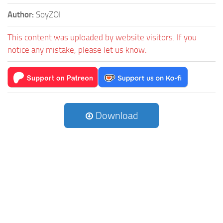
Author:
SoyZOI
This content was uploaded by website visitors. If you
notice any mistake, please let us know.
Download