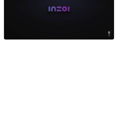
Makeup
Objects
Other
Pets
Shoes
Skintones
Tattoo
Toddler
Walls