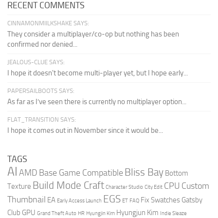
RECENT COMMENTS
CINNAMONMIILKSHAKE SAYS:
They consider a multiplayer/co-op but nothing has been
confirmed nor denied...
JEALOUS-CLUE SAYS:
I hope it doesn't become multi-player yet, but I hope early...
PAPERSAILBOOTS SAYS:
As far as I’ve seen there is currently no multiplayer option...
FLAT_TRANSITION SAYS:
I hope it comes out in November since it would be...
TAGS
AI
Bliss Bay
AMD
Base Game Compatible
Bottom
Build Mode Craft
CPU
Custom
Texture
Character Studio
City Edit
EGS
Thumbnail
EA
Fix Swatches
Gatsby
Early Access Launch
ET
FAQ
Club
GPU
Hyungjun Kim
Grand Theft Auto
HR
Hyungjin Kim
Indie Sleaze