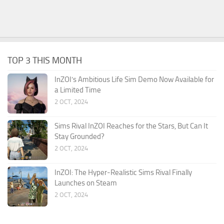
TOP 3 THIS MONTH
InZOI’s Ambitious Life Sim Demo Now Available for
a Limited Time
2 OCT, 2024
Sims Rival InZOI Reaches for the Stars, But Can It
Stay Grounded?
2 OCT, 2024
InZOI: The Hyper-Realistic Sims Rival Finally
Launches on Steam
2 OCT, 2024