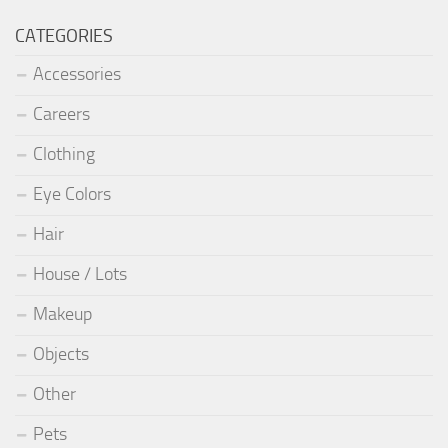
CATEGORIES
Accessories
Careers
Clothing
Eye Colors
Hair
House / Lots
Makeup
Objects
Other
Pets