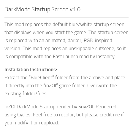
DarkMode Startup Screen v1.0
This mod replaces the default blue/white startup screen
that displays when you start the game. The startup screen
is replaced with an animated, darker, RGB-inspired
version. This mod replaces an unskippable cutscene, so it
is compatible with the Fast Launch mod by Instanity.
Installation Instructions:
Extract the “BlueClient” folder from the archive and place
it directly into the “inZOI” game folder. Overwrite the
existing folder/files.
InZOI DarkMode Startup render by SoyZOI. Rendered
using Cycles. Feel free to recolor, but please credit me if
you modify it or reupload.