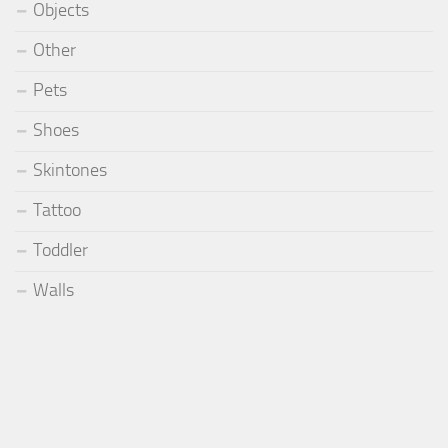
Objects
Other
Pets
Shoes
Skintones
Tattoo
Toddler
Walls