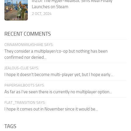
InZOI: The Hyper-Realistic Sims Rival Finally
Launches on Steam
2 OCT, 2024
RECENT COMMENTS
CINNAMONMIILKSHAKE SAYS:
They consider a multiplayer/co-op but nothing has been
confirmed nor denied...
JEALOUS-CLUE SAYS:
I hope it doesn't become multi-player yet, but I hope early...
PAPERSAILBOOTS SAYS:
As far as I’ve seen there is currently no multiplayer option...
FLAT_TRANSITION SAYS:
I hope it comes out in November since it would be...
TAGS