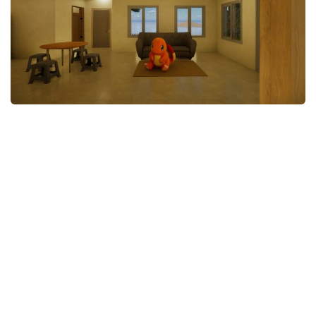
Makeup
Objects
Other
Pets
Shoes
Skintones
Tattoo
Toddler
Walls