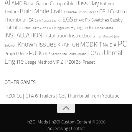
AI
Bliss Bay
AMD
Base Game Compatible
Bottom
Build Mode Craft
CPU
Custom
Texture
Character Studio
City Edit
EGS
Thumbnail
EA
Fix Swatches
Gatsby
Early Access Launch
ET
FAQ
Club
GPU
Hyungjun Kim
Grand Theft Auto
HR
Hyungjin Kim
Indie Sleaze
INSTALLATION
Installation Instructions
Inzoi Discord
Jake
PC
Known Issues
MODKIT
KRAFTON
NVIDIA
Solomon
Unreal
PUBG
TOS
Project Rene
RP
UI
Second Life
South Korean
Engine
ZIP
Usage Method
VIP
ZOI
Zoi Preset
OTHER GAMES
InZOI CC
|
GTA 6 Trailers
|
Get Thumbnail from Youtube
inZOI Mods
|
inZOI Custom Content
© 2026
Advertising
|
Contact