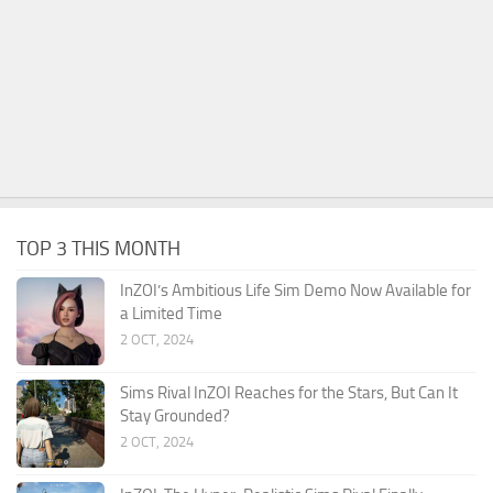
TOP 3 THIS MONTH
InZOI’s Ambitious Life Sim Demo Now Available for
a Limited Time
2 OCT, 2024
Sims Rival InZOI Reaches for the Stars, But Can It
Stay Grounded?
2 OCT, 2024