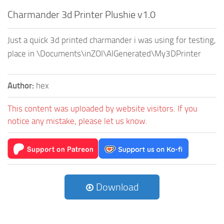
Charmander 3d Printer Plushie v1.0
Just a quick 3d printed charmander i was using for testing,
place in \Documents\inZOI\AIGenerated\My3DPrinter
Author:
hex
This content was uploaded by website visitors. If you
notice any mistake, please let us know.
Download