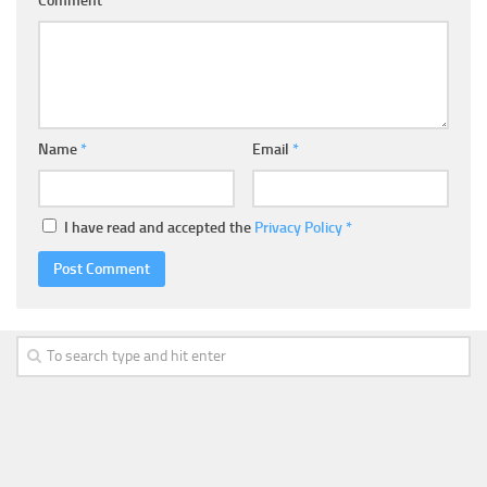
Comment
Name
*
Email
*
I have read and accepted the
Privacy Policy
*