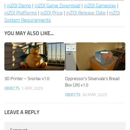
|
inZOI Demo
|
inZOI Game Download
|
inZOI Gameplay
|
inZOI Platforms
|
inZOI Price
|
inZOI Release Date
|
inZOI
System Requirements
YOU MAY ALSO LIKE...
3D Printer – Snorlax v1.0
Oppressor’s Silvervale’s Bread
Box (2K) v1.0
OBJECTS
1 APR, 2025
OBJECTS
30 MAR, 2025
LEAVE A REPLY