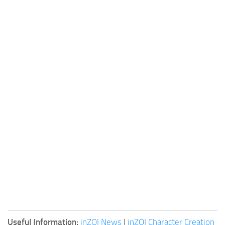
Useful Information:
inZOI News
|
inZOI Character Creation