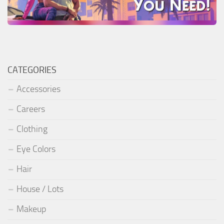
CATEGORIES
Accessories
Careers
Clothing
Eye Colors
Hair
House / Lots
Makeup