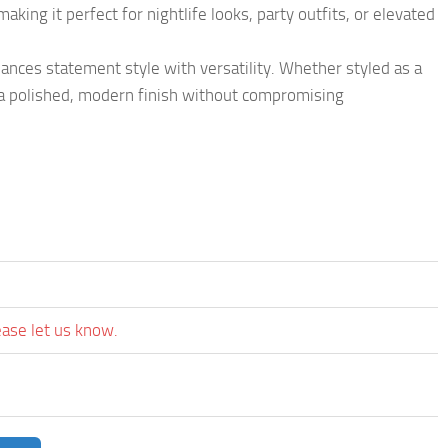
king it perfect for nightlife looks, party outfits, or elevated
balances statement style with versatility. Whether styled as a
s a polished, modern finish without compromising
ease let us know.