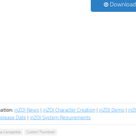
Download
ation:
inZOI News
|
inZOI Character Creation
|
inZOI Demo
|
inZ
Release Date
|
inZOI System Requirements
e Compatible
Custom Thumbnail