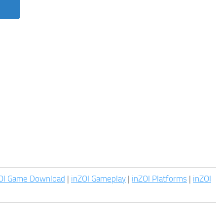
OI Game Download
|
inZOI Gameplay
|
inZOI Platforms
|
inZOI