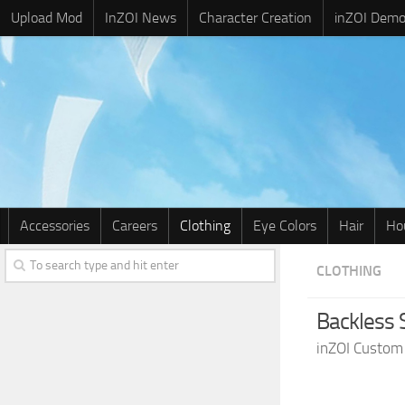
Upload Mod
InZOI News
Character Creation
inZOI Dem
Accessories
Careers
Clothing
Eye Colors
Hair
Ho
CLOTHING
Backless 
inZOI Custom