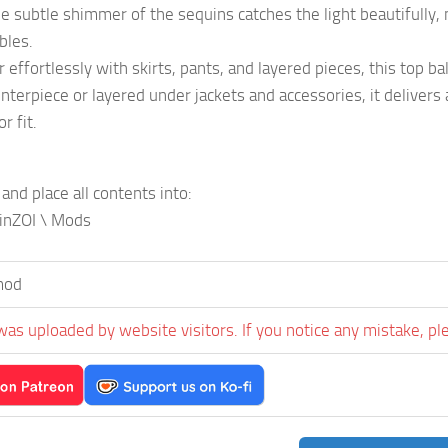
e subtle shimmer of the sequins catches the light beautifully, ma
bles.
r effortlessly with skirts, pants, and layered pieces, this top 
nterpiece or layered under jackets and accessories, it deliver
r fit.
 and place all contents into:
inZOI \ Mods
mod
was uploaded by website visitors. If you notice any mistake, pl