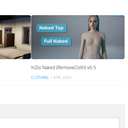
InZoi Naked (RemoveCloth) v0.5
CLOTHING
7 APR, 2025