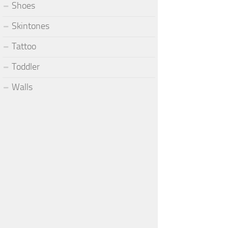
Shoes
Skintones
Tattoo
Toddler
Walls