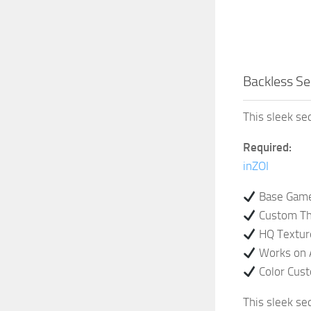
Backless Se
This sleek seq
Required:
inZOI
Base Game
Custom Th
HQ Textur
Works on 
Color Cus
This sleek seq