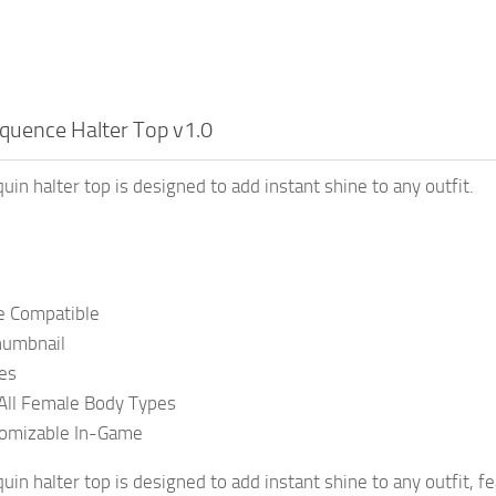
quence Halter Top v1.0
uin halter top is designed to add instant shine to any outfit.
 Compatible
umbnail
es
All Female Body Types
tomizable In-Game
uin halter top is designed to add instant shine to any outfit, f