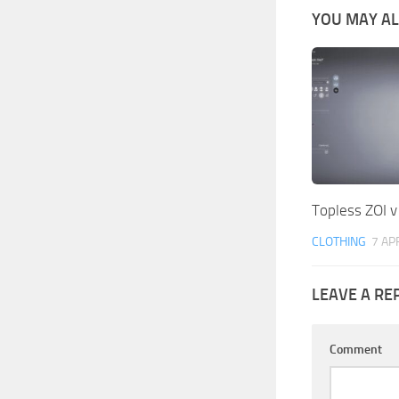
YOU MAY ALS
Topless ZOI v
CLOTHING
7 AP
LEAVE A RE
Comment