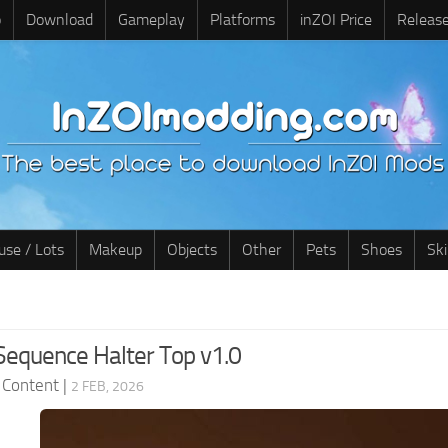
o
Download
Gameplay
Platforms
inZOI Price
Releas
use / Lots
Makeup
Objects
Other
Pets
Shoes
Sk
Sequence Halter Top v1.0
 Content
|
2 FEB, 2026