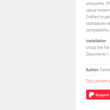
silhouette. Th
casual ensem
Crafted to pai
standalone ce
compatibility o
Installation
Unzip the file
Documents \ 
Author:
Fark
This content 