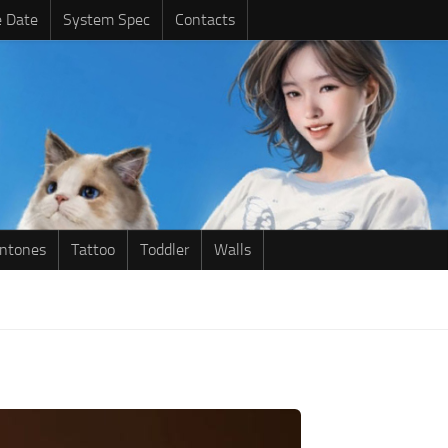
e Date
System Spec
Contacts
intones
Tattoo
Toddler
Walls