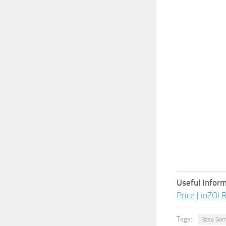
Useful Inform
Price
|
inZOI 
Tags:
Base Gam