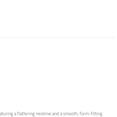
eaturing a flattering neckline and a smooth, form-fitting