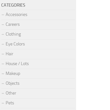
CATEGORIES
Accessories
Careers
Clothing
Eye Colors
Hair
House / Lots
Makeup
Objects
Other
Pets