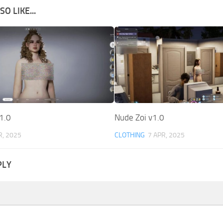
O LIKE...
1.0
Nude Zoi v1.0
R, 2025
CLOTHING
7 APR, 2025
PLY