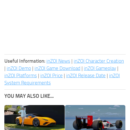
Useful Information:
inZOI News
|
inZOI Character Creation
|
inZOI Demo
|
inZOI Game Download
|
inZOI Gameplay
|
inZOI Platforms
|
inZOI Price
|
inZOI Release Date
|
inZOI
System Requirements
YOU MAY ALSO LIKE...