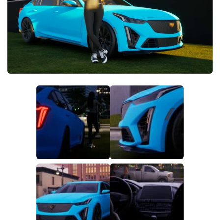
Makeup
Objects
Other
Pets
Shoes
Skintones
Tattoo
Toddler
Walls