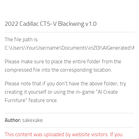
2022 Cadillac CT5-V Blackwing v1.0
The file path is:
C:\Users\YourUsername\Documents\inZOI\AIGenerated\My
Please make sure to place the entire folder from the
compressed file into the corresponding location.
Please note that if you don’t have the above folder, try
creating it yourself or using the in-game “AI Create
Furniture” feature once.
Author:
sakexake
This content was uploaded by website visitors. If you