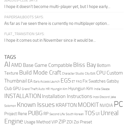
JEALOUS-CLUE SAYS:
I hope it doesn't become multi-player yet, but I hope early...
PAPERSAILBOOTS SAYS:
As far as I’ve seen there is currently no multiplayer option...
FLAT_TRANSITION SAYS:
I hope it comes out in November since it would be...
TAGS
AI
Bliss Bay
AMD
Base Game Compatible
Bottom
Build Mode Craft
CPU
Custom
Texture
Character Studio
City Edit
EGS
Thumbnail
EA
Fix Swatches
Gatsby
Early Access Launch
ET
FAQ
Club
GPU
Hyungjun Kim
Grand Theft Auto
HR
Hyungjin Kim
Indie Sleaze
INSTALLATION
Installation Instructions
Inzoi Discord
Jake
PC
Known Issues
MODKIT
KRAFTON
NVIDIA
Solomon
Unreal
PUBG
TOS
Project Rene
RP
UI
Second Life
South Korean
Engine
ZIP
Usage Method
VIP
ZOI
Zoi Preset