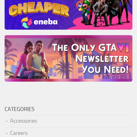
CATEGORIES
Accessories
Careers