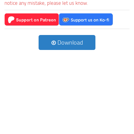
notice any mistake, please let us know.
Download