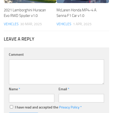
2021 Lamborghini Huracan
McLaren Honda MP4-4 A.
Evo RWD Spyder v1.0
Senna F1 Car v1.0
VEHICLES
30 MAR, 2025
VEHICLES
1 APR, 2025
LEAVE A REPLY
Comment
Name
*
Email
*
I have read and accepted the
Privacy Policy
*