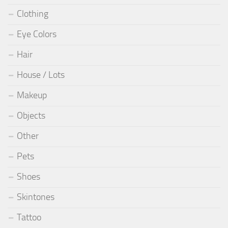
Clothing
Eye Colors
Hair
House / Lots
Makeup
Objects
Other
Pets
Shoes
Skintones
Tattoo