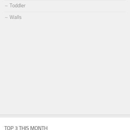
Toddler
Walls
TOP 3 THIS MONTH