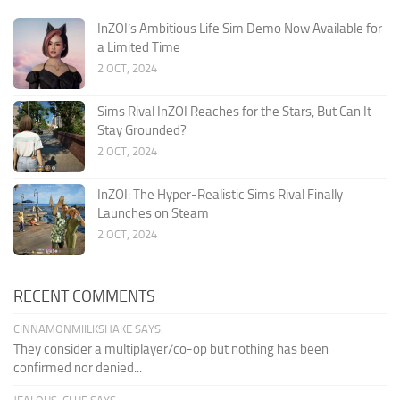
InZOI’s Ambitious Life Sim Demo Now Available for
a Limited Time
2 OCT, 2024
Sims Rival InZOI Reaches for the Stars, But Can It
Stay Grounded?
2 OCT, 2024
InZOI: The Hyper-Realistic Sims Rival Finally
Launches on Steam
2 OCT, 2024
RECENT COMMENTS
CINNAMONMIILKSHAKE SAYS:
They consider a multiplayer/co-op but nothing has been
confirmed nor denied...