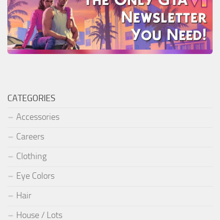
CATEGORIES
Accessories
Careers
Clothing
Eye Colors
Hair
House / Lots