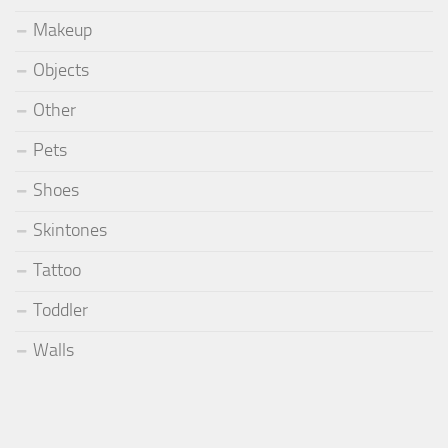
Makeup
Objects
Other
Pets
Shoes
Skintones
Tattoo
Toddler
Walls