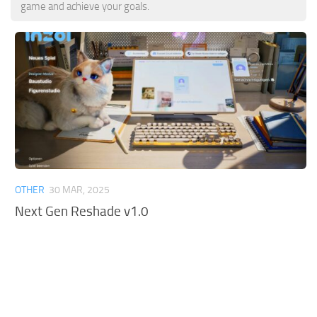
game and achieve your goals.
OTHER
30 MAR, 2025
Next Gen Reshade v1.0