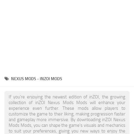
Makeup
Objects
Other
Pets
Shoes
Skintones
Tattoo
NEXUS MODS - INZOI MODS
Toddler
Walls
If you're enjoying the newest edition of inZOI, the growing
collection of inZOI Nexus Mods Mods will enhance your
experience even further. These mods allow players to
customize the game to their liking, making progression faster
and gameplay more immersive. By downloading inZOI Nexus
Mods Mods, you can shape the game's visuals and mechanics
to suit your preferences, giving you new ways to enjoy the