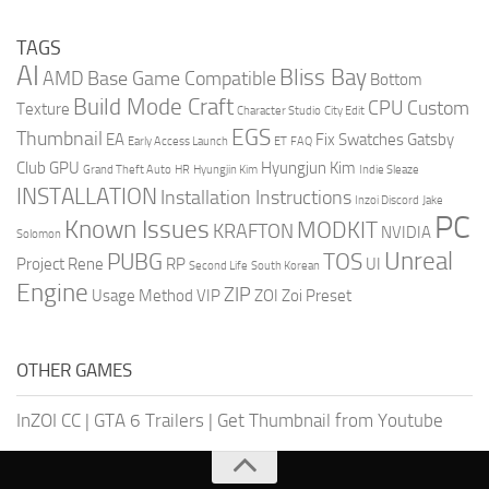
TAGS
AI
Bliss Bay
AMD
Base Game Compatible
Bottom
Build Mode Craft
CPU
Custom
Texture
Character Studio
City Edit
EGS
Thumbnail
EA
Fix Swatches
Gatsby
Early Access Launch
ET
FAQ
Club
GPU
Hyungjun Kim
Grand Theft Auto
HR
Hyungjin Kim
Indie Sleaze
INSTALLATION
Installation Instructions
Inzoi Discord
Jake
PC
Known Issues
MODKIT
KRAFTON
NVIDIA
Solomon
Unreal
PUBG
TOS
Project Rene
RP
UI
Second Life
South Korean
Engine
ZIP
Usage Method
VIP
ZOI
Zoi Preset
OTHER GAMES
InZOI CC
|
GTA 6 Trailers
|
Get Thumbnail from Youtube