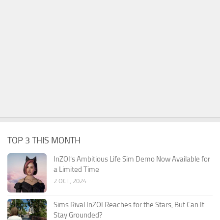
TOP 3 THIS MONTH
InZOI’s Ambitious Life Sim Demo Now Available for
a Limited Time
2 OCT, 2024
Sims Rival InZOI Reaches for the Stars, But Can It
Stay Grounded?