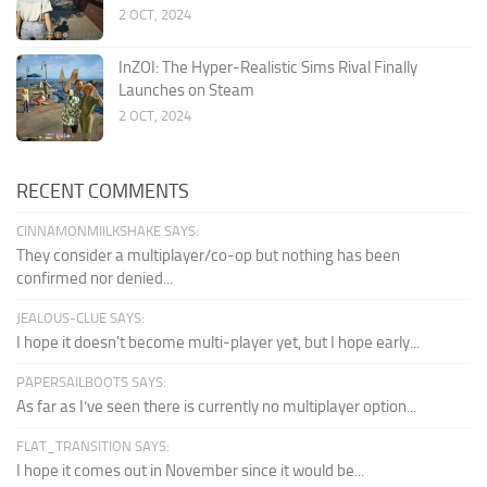
2 OCT, 2024
InZOI: The Hyper-Realistic Sims Rival Finally
Launches on Steam
2 OCT, 2024
RECENT COMMENTS
CINNAMONMIILKSHAKE SAYS:
They consider a multiplayer/co-op but nothing has been
confirmed nor denied...
JEALOUS-CLUE SAYS:
I hope it doesn't become multi-player yet, but I hope early...
PAPERSAILBOOTS SAYS:
As far as I’ve seen there is currently no multiplayer option...
FLAT_TRANSITION SAYS:
I hope it comes out in November since it would be...