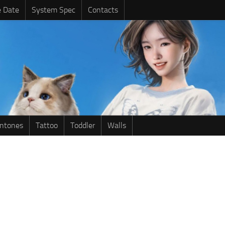
e Date
System Spec
Contacts
intones
Tattoo
Toddler
Walls