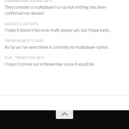
CINNAMONMIILKSHAKE SAYS:
They consider a multiplayer/co-op but nothing has been
confirmed nor denied...
JEALOUS-CLUE SAYS:
I hope it doesn't become multi-player yet, but I hope early...
PAPERSAILBOOTS SAYS:
As far as I’ve seen there is currently no multiplayer option...
FLAT_TRANSITION SAYS:
I hope it comes out in November since it would be...