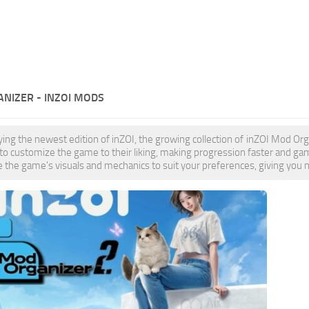
NIZER - INZOI MODS
oying the newest edition of inZOI, the growing collection of inZOI Mod 
 to customize the game to their liking, making progression faster and
 the game's visuals and mechanics to suit your preferences, giving you