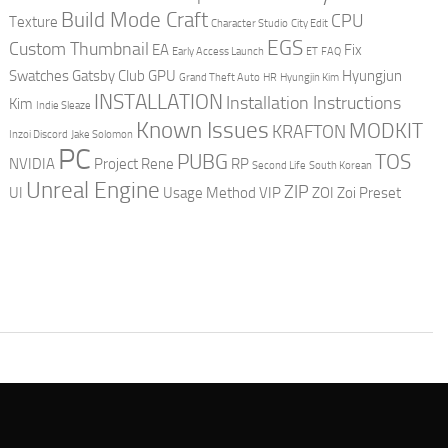
Build Mode Craft
CPU
Texture
Character Studio
City Edit
EGS
Custom Thumbnail
EA
Fix
Early Access Launch
ET
FAQ
Swatches
Gatsby Club
GPU
Hyungjun
Grand Theft Auto
HR
Hyungjin Kim
INSTALLATION
Installation Instructions
Kim
Indie Sleaze
Known Issues
MODKIT
KRAFTON
Inzoi Discord
Jake Solomon
PC
PUBG
TOS
NVIDIA
Project Rene
RP
Second Life
South Korean
Unreal Engine
ZIP
UI
Usage Method
VIP
ZOI
Zoi Preset