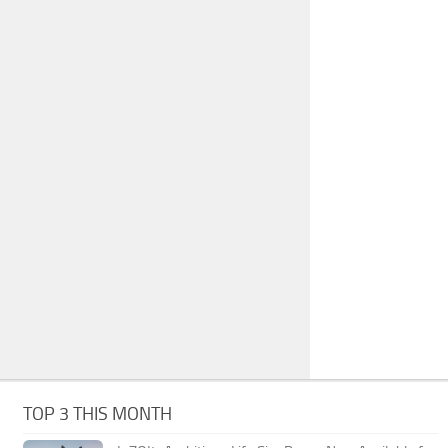
TOP 3 THIS MONTH