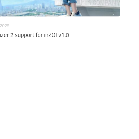
 2025
zer 2 support for inZOI v1.0