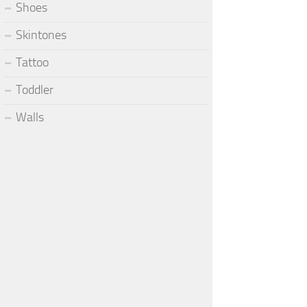
Shoes
Skintones
Tattoo
Toddler
Walls