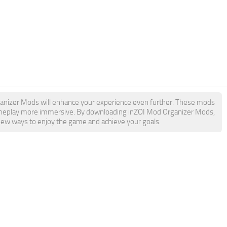
Organizer Mods will enhance your experience even further. These mods
 gameplay more immersive. By downloading inZOI Mod Organizer Mods,
 new ways to enjoy the game and achieve your goals.