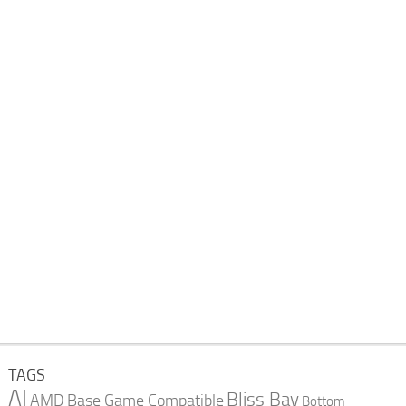
TAGS
AI
Bliss Bay
AMD
Base Game Compatible
Bottom