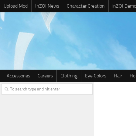
Upload Mod
InZOI News
Character Creation
inZOI Dem
Accessories
Careers
Clothing
Eye Colors
Hair
Ho