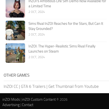
InZOI’s Ambitious Life Sim Demo Now Available for
a Limited Time
2 OCT, 2024
Sims Rival InZOI Reaches for the Stars, But Can It
Stay Grounded?
2 OCT, 2024
InZOI: The Hyper-Realistic Sims Rival Finally
Launches on Steam
2 OCT, 2024
OTHER GAMES
InZOI CC
|
GTA 6 Trailers
|
Get Thumbnail from Youtube
inZOI Mods
|
inZOI Custom Content
© 2026
Advertising
|
Contact