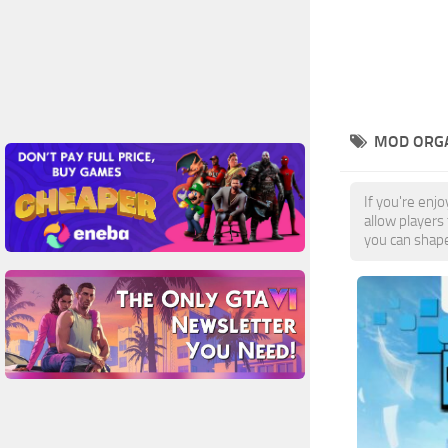
MOD ORGA
If you're enj
allow players
you can shape