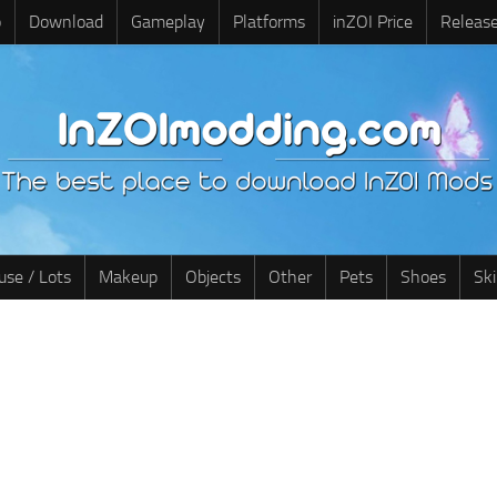
o
Download
Gameplay
Platforms
inZOI Price
Releas
use / Lots
Makeup
Objects
Other
Pets
Shoes
Sk