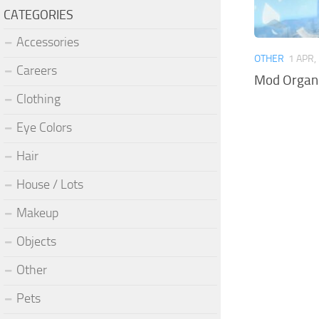
CATEGORIES
Accessories
OTHER
1 APR,
Careers
Mod Organi
Clothing
Eye Colors
Hair
House / Lots
Makeup
Objects
Other
Pets