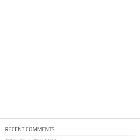
RECENT COMMENTS